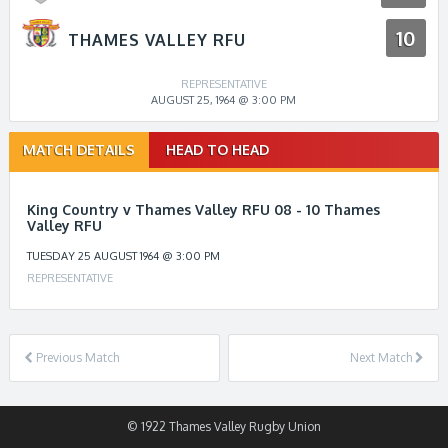
10
THAMES VALLEY RFU
REPRESENTATIVE
AUGUST 25, 1964 @ 3:00 PM
Match
MATCH DETAILS
HEAD TO HEAD
navigation
King Country v Thames Valley RFU 08 - 10 Thames
Valley RFU
TUESDAY 25 AUGUST 1964 @ 3:00 PM
REPRESENTATIVE
Previous Match
Next Match
© 1922 Thames Valley Rugby Union