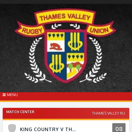
Skip
to
content
MENU
MATCH CENTER
THAMES VALLEY RU
08
KING COUNTRY V THAMES VALLEY RFU