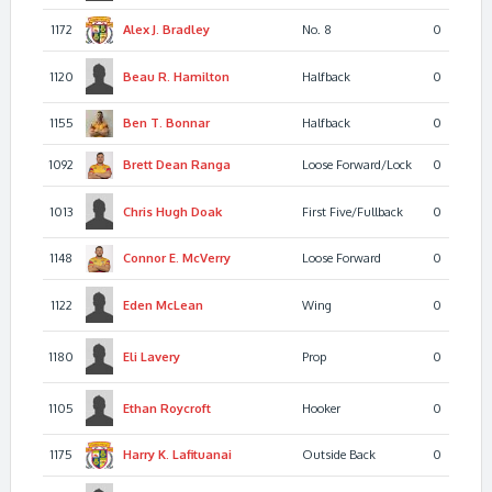
1172
Alex J.
Bradley
No. 8
0
1120
Beau R.
Hamilton
Halfback
0
1155
Ben T.
Bonnar
Halfback
0
1092
Brett Dean
Ranga
Loose Forward/Lock
0
1013
Chris Hugh
Doak
First Five/Fullback
0
1148
Connor E.
McVerry
Loose Forward
0
1122
Eden
McLean
Wing
0
1180
Eli
Lavery
Prop
0
1105
Ethan
Roycroft
Hooker
0
1175
Harry K.
Lafituanai
Outside Back
0