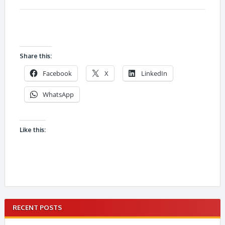
Share this:
Facebook
X
LinkedIn
WhatsApp
Like this:
RECENT POSTS