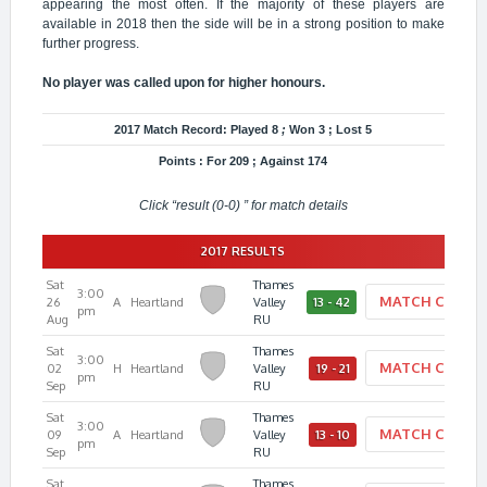
appearing the most often. If the majority of these players are
available in 2018 then the side will be in a strong position to make
further progress.
No player was called upon for higher honours.
2017 Match Record: Played 8
;
Won 3 ; Lost 5
Points : For 209 ; Against 174
Click “result (0-0) ” for match details
2017 RESULTS
Sat
Thames
3:00
MATCH CENTE
26
A
Heartland
Valley
13 - 42
pm
Aug
RU
Sat
Thames
3:00
MATCH CENTE
02
H
Heartland
Valley
19 - 21
pm
Sep
RU
Sat
Thames
3:00
MATCH CENTE
09
A
Heartland
Valley
13 - 10
pm
Sep
RU
Sat
Thames