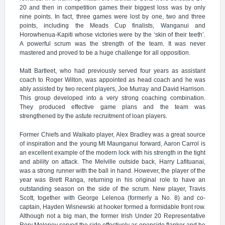
20 and then in competition games their biggest loss was by only
nine points. In fact, three games were lost by one, two and three
points, including the Meads Cup finalists, Wanganui and
Horowhenua-Kapiti whose victories were by the ‘skin of their teeth’.
A powerful scrum was the strength of the team. It was never
mastered and proved to be a huge challenge for all opposition.
Matt Bartleet, who had previously served four years as assistant
coach to Roger Wilton, was appointed as head coach and he was
ably assisted by two recent players, Joe Murray and David Harrison.
This group developed into a very strong coaching combination.
They produced effective game plans and the team was
strengthened by the astute recruitment of loan players.
Former Chiefs and Waikato player, Alex Bradley was a great source
of inspiration and the young Mt Maunganui forward, Aaron Carrol is
an excellent example of the modern lock with his strength in the tight
and ability on attack. The Melville outside back, Harry Lafituanai,
was a strong runner with the ball in hand. However, the player of the
year was Brett Ranga, returning in his original role to have an
outstanding season on the side of the scrum. New player, Travis
Scott, together with George Lelenoa (formerly a No. 8) and co-
captain, Hayden Wisnewski at hooker formed a formidable front row.
Although not a big man, the former Irish Under 20 Representative