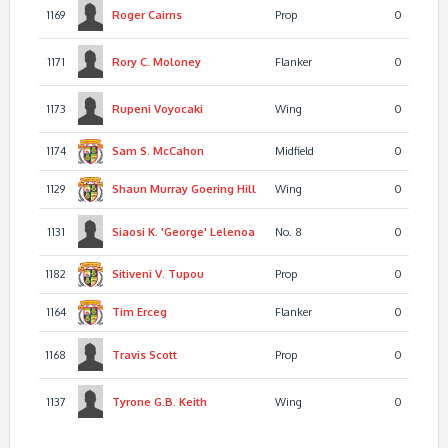
1169
Roger
Cairns
Prop
0
1171
Rory C.
Moloney
Flanker
0
1173
Rupeni
Voyocaki
Wing
0
1174
Sam S.
McCahon
Midfield
0
1129
Shaun Murray Goering
Hill
Wing
0
1131
Siaosi K. 'George'
Lelenoa
No. 8
0
1182
Sitiveni V.
Tupou
Prop
0
1164
Tim
Erceg
Flanker
0
1168
Travis
Scott
Prop
0
1137
Tyrone G.B.
Keith
Wing
0