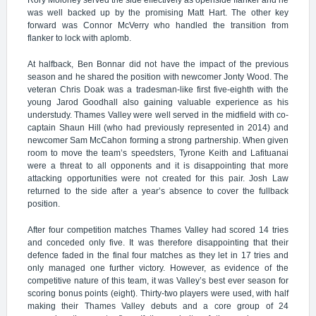
Rory Moloney served the side effectively as openside ﬂanker and he
was well backed up by the promising Matt Hart. The other key
forward was Connor McVerry who handled the transition from
flanker to lock with aplomb.
At halfback, Ben Bonnar did not have the impact of the previous
season and he shared the position with newcomer Jonty Wood. The
veteran Chris Doak was a tradesman-like first five-eighth with the
young Jarod Goodhall also gaining valuable experience as his
understudy. Thames Valley were well served in the midfield with co-
captain Shaun Hill (who had previously represented in 2014) and
newcomer Sam McCahon forming a strong partnership. When given
room to move the team’s speedsters, Tyrone Keith and Lafituanai
were a threat to all opponents and it is disappointing that more
attacking opportunities were not created for this pair. Josh Law
returned to the side after a year’s absence to cover the fullback
position.
After four competition matches Thames Valley had scored 14 tries
and conceded only five. It was therefore disappointing that their
defence faded in the final four matches as they let in 17 tries and
only managed one further victory. However, as evidence of the
competitive nature of this team, it was Valley’s best ever season for
scoring bonus points (eight). Thirty-two players were used, with half
making their Thames Valley debuts and a core group of 24