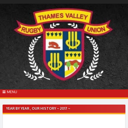
Skip
to
content
MENU
YEAR BY YEAR , OUR HISTORY ~ 2017 ~