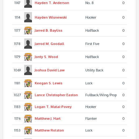
1147
Hayden T.
Anderson
No. 8
0
1114
Hayden
Wisnewski
Hooker
0
1177
Jarred B.
Bayliss
Halfback
0
1178
Jarrod M.
Goodall
First Five
0
1179
Jonty S.
Wood
Halfback
0
1069
Joshua David
Law
Utility Back
0
1181
Keegan S.
Lewis
Lock
0
1027
Lance Christopher
Easton
Fullback/Wing/Prop
0
1183
Logan T.
Matai-Povey
Hooker
0
1176
Matthew J.
Hart
Flanker
0
1153
Matthew
Rolston
Lock
0