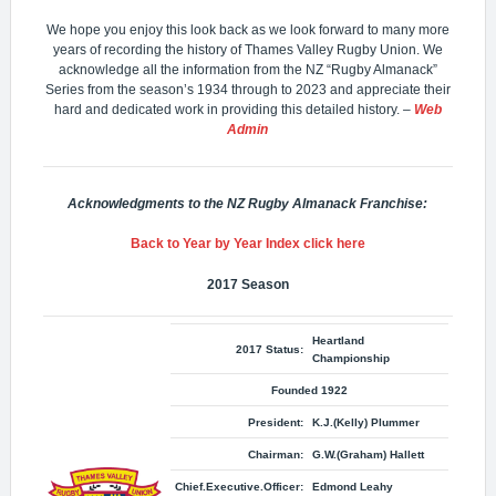
We hope you enjoy this look back as we look forward to many more
years of recording the history of Thames Valley Rugby Union. We
acknowledge all the information from the NZ “Rugby Almanack”
Series from the season’s 1934 through to 2023 and appreciate their
hard and dedicated work in providing this detailed history.
–
Web
Admin
Acknowledgments to the NZ Rugby Almanack Franchise:
Back to Year by Year Index click here
2017
Season
Heartland
2017 Status:
Championship
Founded 1922
President:
K.J.(Kelly) Plummer
Chairman:
G.W.(Graham) Hallett
Chief.Executive.Officer:
Edmond Leahy