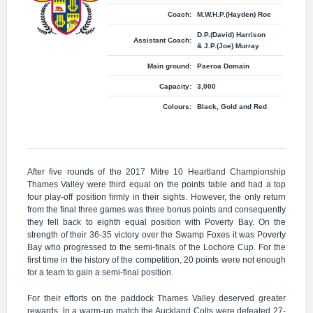
Coach:
M.W.H.P.(Hayden) Roe
D.P.(David) Harrison
Assistant Coach:
& J.P.(Joe) Murray
Main ground:
Paeroa Domain
Capacity:
3,000
Colours:
Black, Gold and Red
After five rounds of the 2017 Mitre 10 Heartland Championship
Thames Valley were third equal on the points table and had a top
four play-off position ﬁrmly in their sights. However, the only return
from the final three games was three bonus points and consequently
they fell back to eighth equal position with Poverty Bay. On the
strength of their 36-35 victory over the Swamp Foxes it was Poverty
Bay who progressed to the semi-finals of the Lochore Cup. For the
first time in the history of the competition, 20 points were not enough
for a team to gain a semi-final position.
For their efforts on the paddock Thames Valley deserved greater
rewards. ln a warm-up match the Auckland Colts were defeated 27-