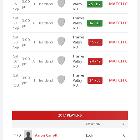
3:00
MATCH CENTE
16
H
Heartland
Valley
26 - 07
pm
Sep
RU
Sat
Thames
3:00
MATCH CENTE
23
A
Heartland
Valley
36 - 45
pm
Sep
RU
Sat
Thames
3:00
MATCH CENTE
30
H
Heartland
Valley
16 - 25
pm
Sep
RU
Sat
Thames
3:00
MATCH CENTE
07
A
Heartland
Valley
24 - 17
pm
Oct
RU
Sat
Thames
3:00
MATCH CENTE
14
H
Heartland
Valley
34 - 35
pm
Oct
RU
2017 PLAYERS
POSITION
PL
1170
Aaron
Carroll
Lock
0