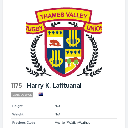
1175
Harry K. Lafituanai
OUTSIDE BACK
Height
N/A
Weight
N/A
Previous Clubs
Meville (*Waik.)/Waihou