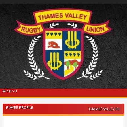
Skip
to
content
MENU
PLAYER PROFILE
THAMES VALLEY RU