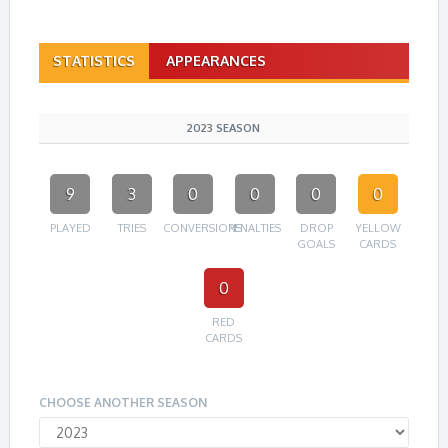
STATISTICS
APPEARANCES
2023 SEASON
9
3
0
0
0
0
PLAYED
TRIES
CONVERSIONS
PENALTIES
DROP
YELLOW
GOALS
CARDS
0
RED
CARDS
CHOOSE ANOTHER SEASON