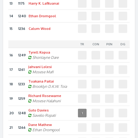
13
1175
Harry K.
Lafituanai
14
1240
Ethan
Dromgool
15
1236
Calum
Wood
TR
CON
PEN
DG
Tyrell
Kopua
16
1249
Shontayne
Dare
Jahvani
Lolesi
17
1261
Mosese
Mafi
Tuakana
Paitai
18
1233
Brooklyn D.K.W.
Toia
Richard
Rosewarne
19
1259
Mosese
Halahuni
Guto
Davies
20
1248
1
Savelio
Ropati
Dane
Mathew
21
1266
Ethan
Dromgool