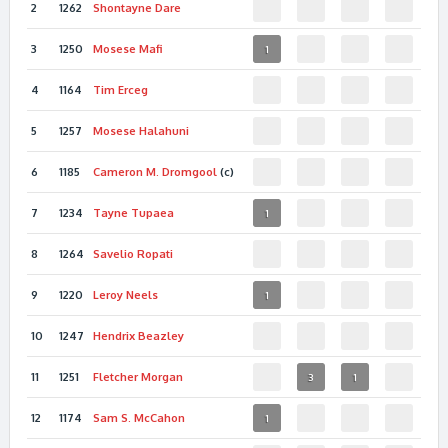
2
1262
Shontayne
Dare
3
1250
Mosese
Mafi
1
4
1164
Tim
Erceg
5
1257
Mosese
Halahuni
6
1185
Cameron M.
Dromgool
(c)
7
1234
Tayne
Tupaea
1
8
1264
Savelio
Ropati
9
1220
Leroy
Neels
1
10
1247
Hendrix
Beazley
11
1251
Fletcher
Morgan
3
1
12
1174
Sam S.
McCahon
1