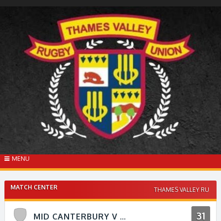
Skip
to
content
MENU
MATCH CENTER
THAMES VALLEY RU
31
MID CANTERBURY V THAMES VALLEY RFU