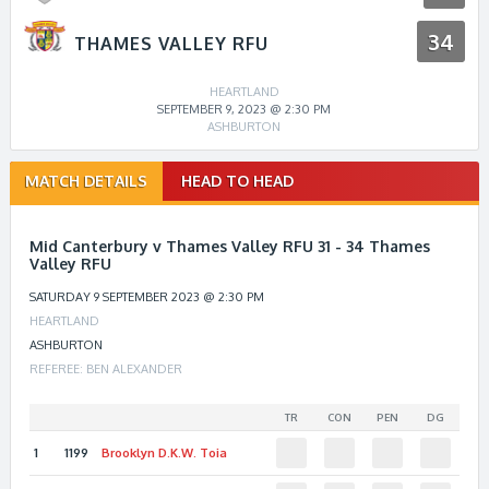
34
THAMES VALLEY RFU
HEARTLAND
SEPTEMBER 9, 2023 @ 2:30 PM
ASHBURTON
Match
MATCH DETAILS
HEAD TO HEAD
navigation
Mid Canterbury v Thames Valley RFU 31 - 34 Thames
Valley RFU
SATURDAY 9 SEPTEMBER 2023 @ 2:30 PM
HEARTLAND
ASHBURTON
REFEREE: BEN ALEXANDER
TR
CON
PEN
DG
1
1199
Brooklyn D.K.W.
Toia