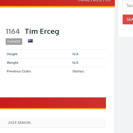
THAMES VALLEY RU
1164
Tim Erceg
FLANKER
Height
N/A
Weight
N/A
Previous Clubs
Waihou
S
2024 SEASON