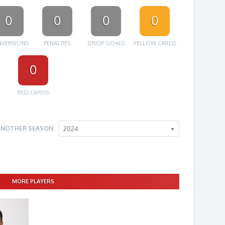
0
0
0
0
VERSIONS
PENALTIES
DROP GOALS
YELLOW CARDS
0
RED CARDS
ANOTHER SEASON
2024
MORE PLAYERS