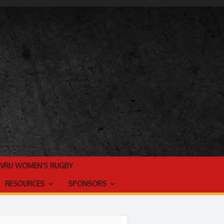
TVRU WOMEN’S RUGBY
RESOURCES
SPONSORS