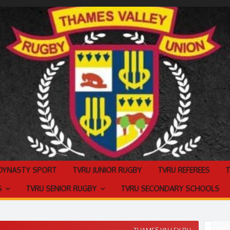
 DYNASTY SPORT
TVRU JUNIOR RUGBY
TVRU REFEREES
S
TVRU SENIOR RUGBY
TVRU SECONDARY SCHOOLS