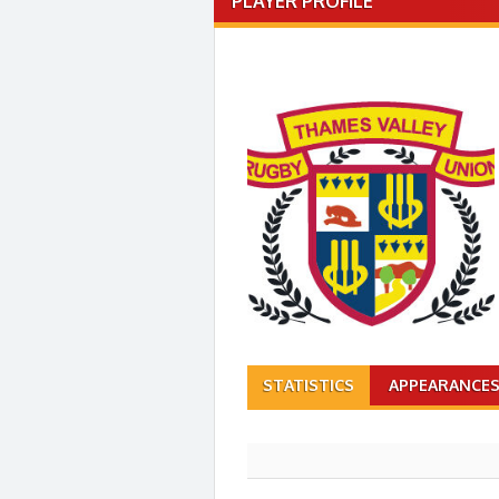
PLAYER PROFILE
STATISTICS
APPEARANCE