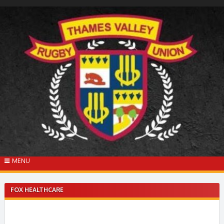
Skip
to
content
MENU
FOX HEALTHCARE