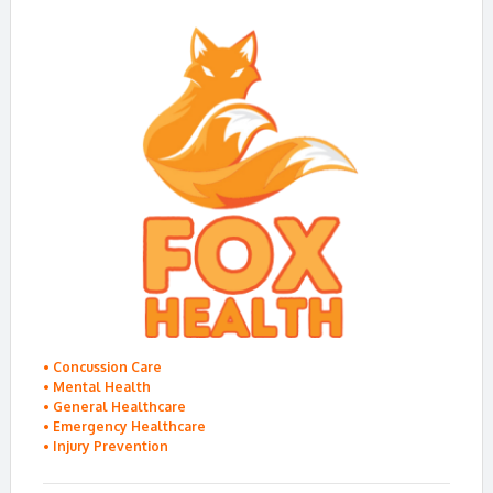
•
Concussion Care
•
Mental Health
•
General Healthcare
•
Emergency Healthcare
•
Injury Prevention