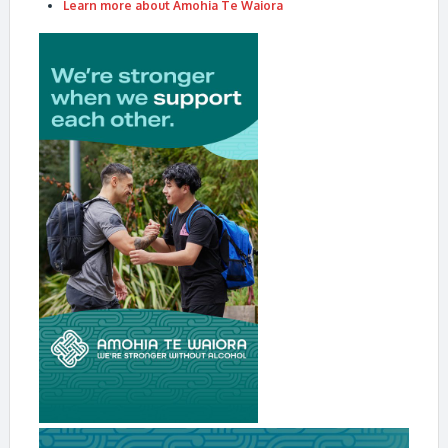
Learn more about Amohia Te Waiora