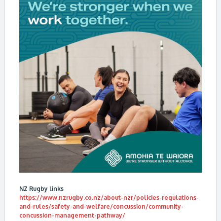
NZ Rugby links
https://www.nzrugby.co.nz/about-nzr/policies-regulations-
and-rules/safety-and-welfare/concussion/community-
concussion-management-pathway/