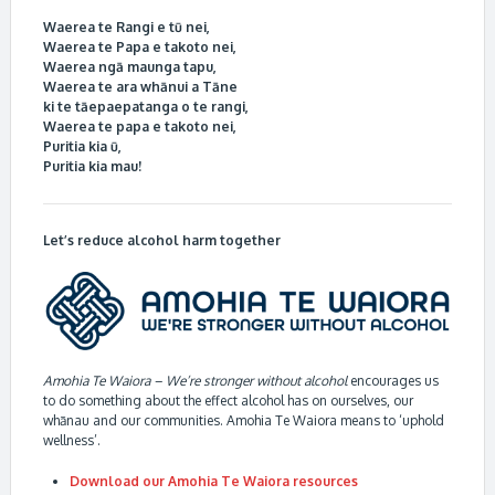
Waerea te Rangi e tū nei,
Waerea te Papa e takoto nei,
Waerea ngā maunga tapu,
Waerea te ara whānui a Tāne
ki te tāepaepatanga o te rangi,
Waerea te papa e takoto nei,
Puritia kia ū,
Puritia kia mau!
Let’s reduce alcohol harm together
Amohia Te Waiora – We’re stronger without alcohol
encourages us
to do something about the effect alcohol has on ourselves, our
whānau and our communities. Amohia Te Waiora means to ‘uphold
wellness’.
Download our Amohia Te Waiora resources