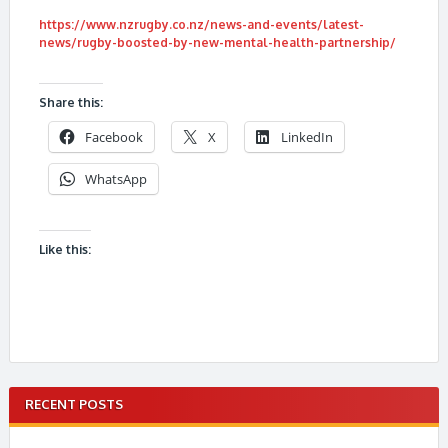
https://www.nzrugby.co.nz/news-and-events/latest-
news/rugby-boosted-by-new-mental-health-partnership/
Share this:
Facebook
X
LinkedIn
WhatsApp
Like this:
RECENT POSTS