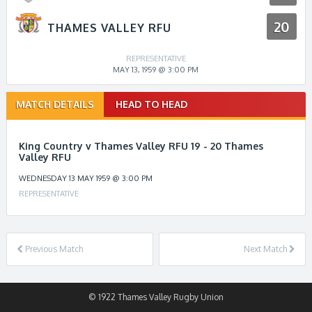
20
THAMES VALLEY RFU
REPRESENTATIVE
MAY 13, 1959 @ 3:00 PM
Match
MATCH DETAILS
HEAD TO HEAD
navigation
King Country v Thames Valley RFU 19 - 20 Thames
Valley RFU
WEDNESDAY 13 MAY 1959 @ 3:00 PM
REPRESENTATIVE
Previous Match
Next Match
© 1922 Thames Valley Rugby Union