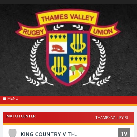
Skip
to
content
MENU
MATCH CENTER
THAMES VALLEY RU
19
KING COUNTRY V THAMES VALLEY RFU