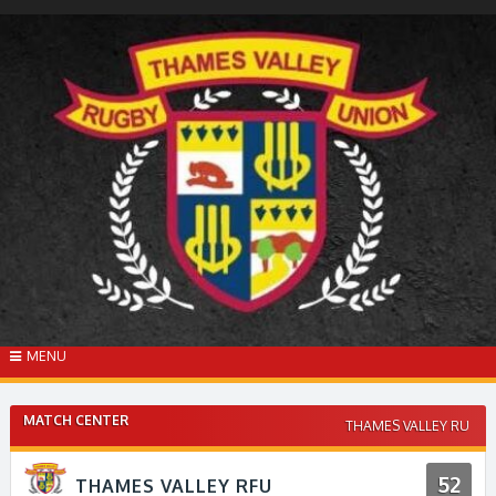
Skip
to
content
MENU
MATCH CENTER
THAMES VALLEY RU
52
THAMES VALLEY RFU