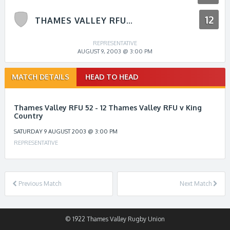
12
THAMES VALLEY RFU V KING COUNTRY
REPRESENTATIVE
AUGUST 9, 2003 @ 3:00 PM
Match
MATCH DETAILS
HEAD TO HEAD
navigation
Thames Valley RFU 52 - 12 Thames Valley RFU v King
Country
SATURDAY 9 AUGUST 2003 @ 3:00 PM
REPRESENTATIVE
Previous Match
Next Match
© 1922 Thames Valley Rugby Union