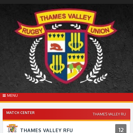
Skip
to
content
MENU
MATCH CENTER
THAMES VALLEY RU
12
THAMES VALLEY RFU