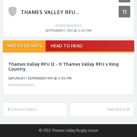
11
THAMES VALLEY RFU V KING COUNTRY
REPRESENTATIVE
SEPTEMBER 1, 1951 @ 3:00 PM
Match
MATCH DETAILS
HEAD TO HEAD
navigation
Thames Valley RFU 12 - 11 Thames Valley RFU v King
Country
SATURDAY 1 SEPTEMBER 1951 @ 3:00 PM
REPRESENTATIVE
Previous Match
Next Match
© 1922 Thames Valley Rugby Union