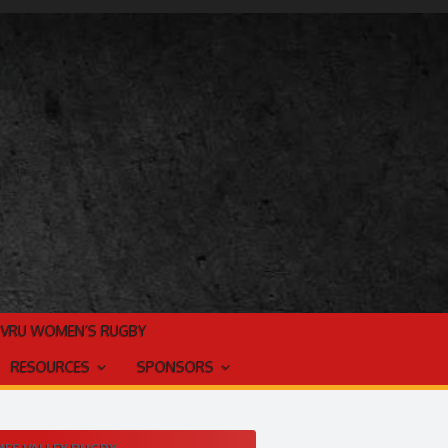
TVRU WOMEN’S RUGBY
RESOURCES
SPONSORS
ES VALLEY RUGBY