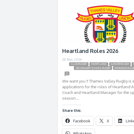
Heartland Roles 2026
28 Mar, 2026
CLUB RUGBY
HEARTLAND
JUNIOR RUGBY
SECONDARY SCHOOL RUGBY
WOMENS RUG
0
We want you !! Thames Valley Rugby is i
applications for the roles of Heartland A
Coach and Heartland Manager for the 
season….
Share this:
Facebook
X
Link
WhatsApp