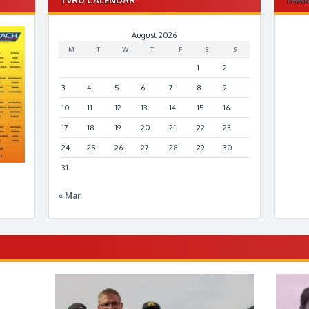
August 2026
M
T
W
T
F
S
S
1
2
3
4
5
6
7
8
9
10
11
12
13
14
15
16
17
18
19
20
21
22
23
24
25
26
27
28
29
30
31
« Mar