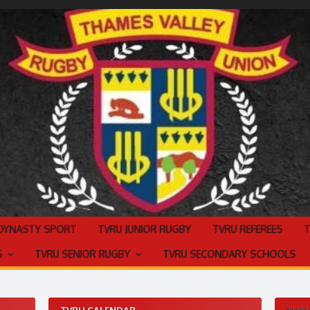
 DYNASTY SPORT
TVRU JUNIOR RUGBY
TVRU REFEREES
S
TVRU SENIOR RUGBY
TVRU SECONDARY SCHOOLS
TVRU CALENDAR
THAM