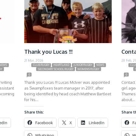
Thank you Lucas !!!
Conta
21 Mar, 2026
28 Feb, 2
NEWS
CLUB RUGBY
HEARTLAND
JUNIOR RUGBY
NEWS
CLU
BY
SECONDARY SCHOOL RUGBY
WOMENS RUGBY
0
0
nviting
Thank you Lucas !!! Lucas McIver was appointed
Contact 
ssistant
as Swampfoxes team manager in 2017, after
girl ag
upcoming
being identified by head coach Matthew Bartleet
Thames 
for his…
about…
Share this:
Share th
edIn
Facebook
X
LinkedIn
F
WhatsApp
W