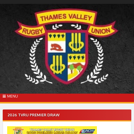
Skip
to
content
MENU
2026 TVRU PREMIER DRAW