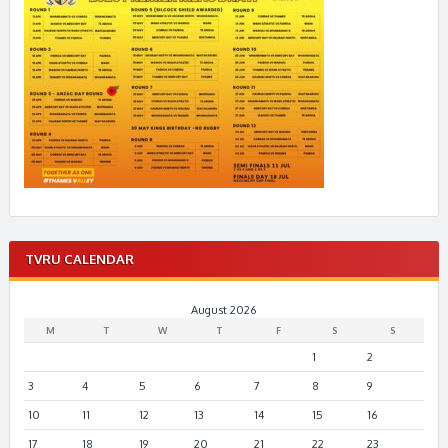
TVRU CALENDAR
August 2026
M
T
W
T
F
S
S
1
2
3
4
5
6
7
8
9
10
11
12
13
14
15
16
17
18
19
20
21
22
23