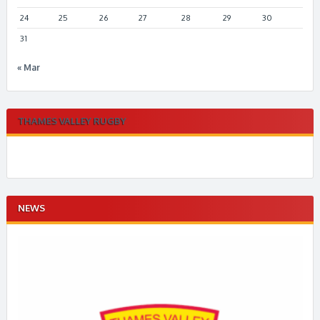
24
25
26
27
28
29
30
31
« Mar
THAMES VALLEY RUGBY
NEWS