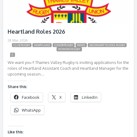
Heartland Roles 2026
28 Mar, 2026
CLUB RUGBY
HEARTLAND
JUNIOR RUGBY
NEWS
SECONDARY SCHOOL RUGBY
WOMENS RUGBY
0
We want you !! Thames Valley Rugby is inviting applications for the
roles of Heartland Assistant Coach and Heartland Manager for the
upcoming season….
Share this:
Facebook
X
LinkedIn
WhatsApp
Like this: