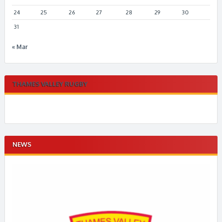
24
25
26
27
28
29
30
31
« Mar
THAMES VALLEY RUGBY
NEWS