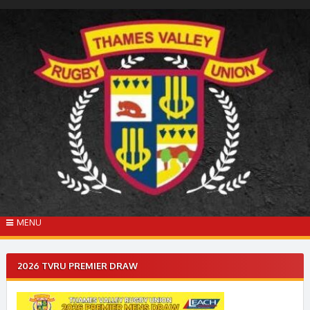
Skip
to
content
MENU
2026 TVRU PREMIER DRAW