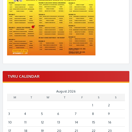
TVRU CALENDAR
August 2026
M
T
W
T
F
S
S
1
2
3
4
5
6
7
8
9
10
11
12
13
14
15
16
17
18
19
20
21
22
23