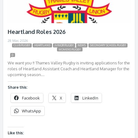
Heartland Roles 2026
28 Mar, 2026
CLUB RUGBY
HEARTLAND
JUNIOR RUGBY
NEWS
SECONDARY SCHOOL RUGBY
WOMENS RUGBY
0
We want you !! Thames Valley Rugby is inviting applications for the
roles of Heartland Assistant Coach and Heartland Manager for the
upcoming season….
Share this:
Facebook
X
LinkedIn
WhatsApp
Like this: