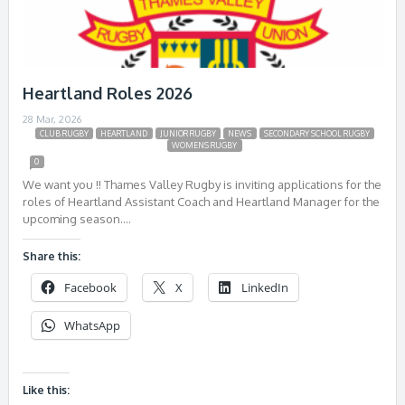
Heartland Roles 2026
28 Mar, 2026
CLUB RUGBY
HEARTLAND
JUNIOR RUGBY
NEWS
SECONDARY SCHOOL RUGBY
WOMENS RUGBY
0
We want you !! Thames Valley Rugby is inviting applications for the
roles of Heartland Assistant Coach and Heartland Manager for the
upcoming season….
Share this:
Facebook
X
LinkedIn
WhatsApp
Like this: