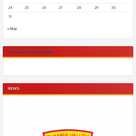
24
25
26
27
28
29
30
31
« Mar
THAMES VALLEY RUGBY
NEWS