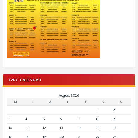
TVRU CALENDAR
August 2026
M
T
W
T
F
S
S
1
2
3
4
5
6
7
8
9
10
11
12
13
14
15
16
17
18
19
20
21
22
23