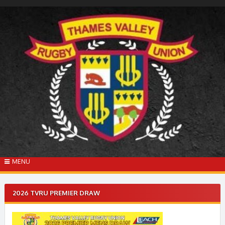
Skip
to
content
MENU
2026 TVRU PREMIER DRAW