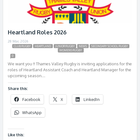
Heartland Roles 2026
28 Mar, 2026
CLUB RUGBY
HEARTLAND
JUNIOR RUGBY
NEWS
SECONDARY SCHOOL RUGBY
WOMENS RUGBY
0
We want you !! Thames Valley Rugby is inviting applications for the
roles of Heartland Assistant Coach and Heartland Manager for the
upcoming season….
Share this:
Facebook
X
LinkedIn
WhatsApp
Like this: