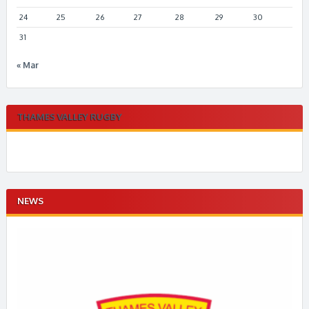
24
25
26
27
28
29
30
31
« Mar
THAMES VALLEY RUGBY
NEWS