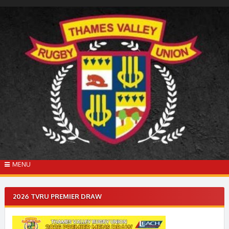
Skip
to
content
MENU
2026 TVRU PREMIER DRAW