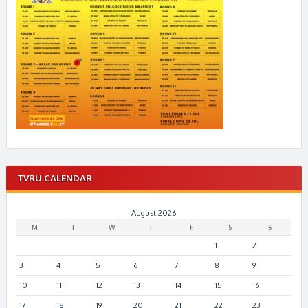
TVRU CALENDAR
August 2026
M
T
W
T
F
S
S
1
2
3
4
5
6
7
8
9
10
11
12
13
14
15
16
17
18
19
20
21
22
23