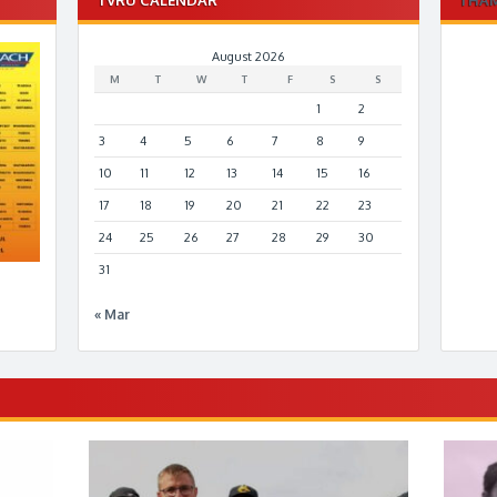
August 2026
M
T
W
T
F
S
S
1
2
3
4
5
6
7
8
9
10
11
12
13
14
15
16
17
18
19
20
21
22
23
24
25
26
27
28
29
30
31
« Mar