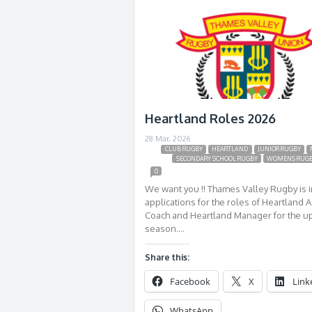
Heartland Roles 2026
28 Mar, 2026
CLUB RUGBY
HEARTLAND
JUNIOR RUGBY
SECONDARY SCHOOL RUGBY
WOMENS RUG
0
We want you !! Thames Valley Rugby is i
applications for the roles of Heartland A
Coach and Heartland Manager for the 
season….
Share this:
Facebook
X
Link
WhatsApp