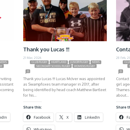
Thank you Lucas !!!
Conta
21 Mar, 2026
28 Feb, 2
NEWS
CLUB RUGBY
HEARTLAND
JUNIOR RUGBY
NEWS
CLU
BY
SECONDARY SCHOOL RUGBY
WOMENS RUGBY
0
0
nviting
Thank you Lucas !!! Lucas McIver was appointed
Contact 
ssistant
as Swampfoxes team manager in 2017, after
girl ag
upcoming
being identified by head coach Matthew Bartleet
Thames 
for his…
about…
Share this:
Share th
edIn
Facebook
X
LinkedIn
F
WhatsApp
W