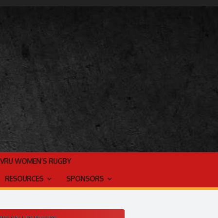
TVRU WOMEN’S RUGBY
RESOURCES
SPONSORS
ES VALLEY RUGBY