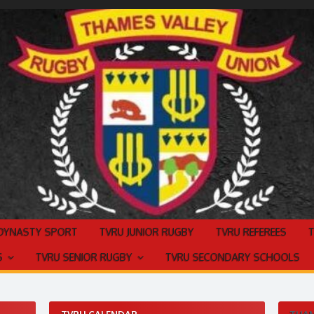
 DYNASTY SPORT
TVRU JUNIOR RUGBY
TVRU REFEREES
S
TVRU SENIOR RUGBY
TVRU SECONDARY SCHOOLS
TVRU CALENDAR
THAM