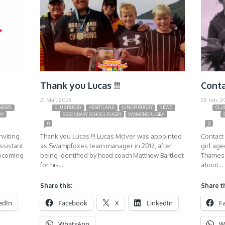
Thank you Lucas !!!
Conta
21 Mar, 2026
28 Feb, 2
NEWS
CLUB RUGBY
HEARTLAND
JUNIOR RUGBY
NEWS
CLU
BY
SECONDARY SCHOOL RUGBY
WOMENS RUGBY
0
0
nviting
Thank you Lucas !!! Lucas McIver was appointed
Contact 
ssistant
as Swampfoxes team manager in 2017, after
girl ag
upcoming
being identified by head coach Matthew Bartleet
Thames 
for his…
about…
Share this:
Share th
edIn
Facebook
X
LinkedIn
F
WhatsApp
W