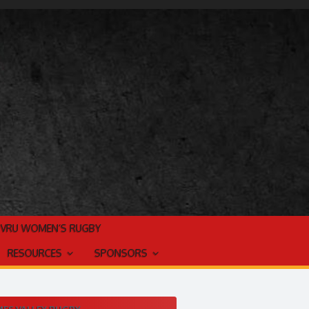
TVRU WOMEN’S RUGBY
RESOURCES
SPONSORS
ES VALLEY RUGBY