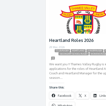
Heartland Roles 2026
28 Mar, 2026
CLUB RUGBY
HEARTLAND
JUNIOR RUGBY
SECONDARY SCHOOL RUGBY
WOMENS RUG
0
We want you !! Thames Valley Rugby is i
applications for the roles of Heartland A
Coach and Heartland Manager for the 
season….
Share this:
Facebook
X
Link
WhatsApp