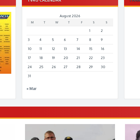
August 2026
M
T
W
T
F
S
S
1
2
3
4
5
6
7
8
9
10
11
12
13
14
15
16
17
18
19
20
21
22
23
24
25
26
27
28
29
30
31
« Mar