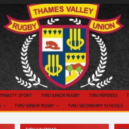
 DYNASTY SPORT
TVRU JUNIOR RUGBY
TVRU REFEREES
S
TVRU SENIOR RUGBY
TVRU SECONDARY SCHOOLS
TVRU CALENDAR
THAM