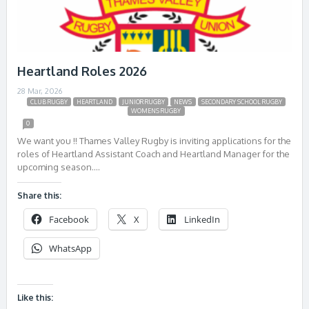
Heartland Roles 2026
28 Mar, 2026
CLUB RUGBY
HEARTLAND
JUNIOR RUGBY
NEWS
SECONDARY SCHOOL RUGBY
WOMENS RUGBY
0
We want you !! Thames Valley Rugby is inviting applications for the
roles of Heartland Assistant Coach and Heartland Manager for the
upcoming season….
Share this:
Facebook
X
LinkedIn
WhatsApp
Like this: