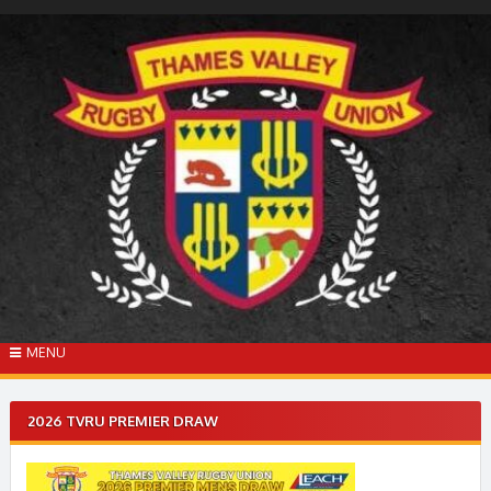
Skip
to
content
MENU
2026 TVRU PREMIER DRAW