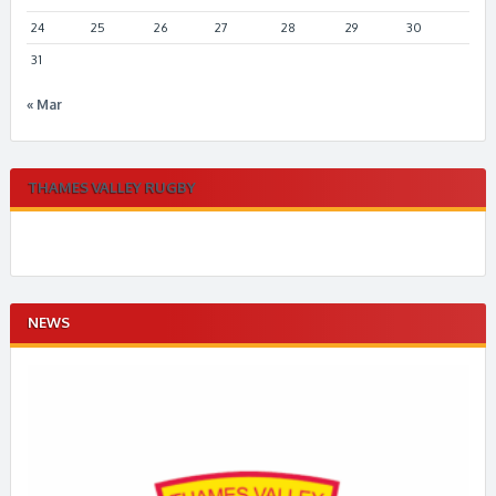
24
25
26
27
28
29
30
31
« Mar
THAMES VALLEY RUGBY
NEWS