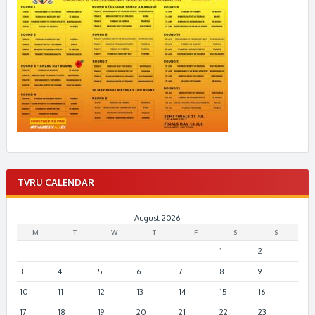
TVRU CALENDAR
August 2026
M
T
W
T
F
S
S
1
2
3
4
5
6
7
8
9
10
11
12
13
14
15
16
17
18
19
20
21
22
23