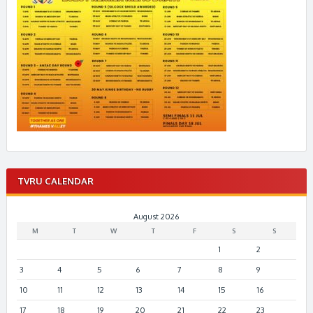
TVRU CALENDAR
August 2026
M
T
W
T
F
S
S
1
2
3
4
5
6
7
8
9
10
11
12
13
14
15
16
17
18
19
20
21
22
23