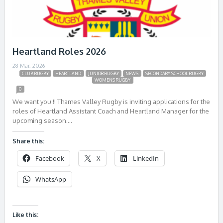
Heartland Roles 2026
28 Mar, 2026
CLUB RUGBY
HEARTLAND
JUNIOR RUGBY
NEWS
SECONDARY SCHOOL RUGBY
WOMENS RUGBY
0
We want you !! Thames Valley Rugby is inviting applications for the
roles of Heartland Assistant Coach and Heartland Manager for the
upcoming season….
Share this:
Facebook
X
LinkedIn
WhatsApp
Like this: