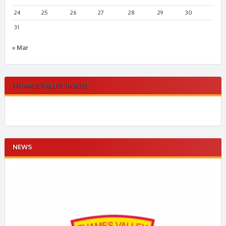
24
25
26
27
28
29
30
31
« Mar
THAMES VALLEY RUGBY
NEWS