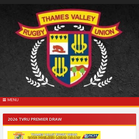
Skip
to
content
MENU
2026 TVRU PREMIER DRAW