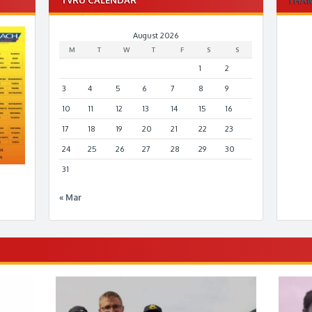
August 2026
M
T
W
T
F
S
S
1
2
3
4
5
6
7
8
9
10
11
12
13
14
15
16
17
18
19
20
21
22
23
24
25
26
27
28
29
30
31
« Mar