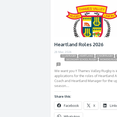
Heartland Roles 2026
28 Mar, 2026
CLUB RUGBY
HEARTLAND
JUNIOR RUGBY
SECONDARY SCHOOL RUGBY
WOMENS RUG
0
We want you !! Thames Valley Rugby is i
applications for the roles of Heartland A
Coach and Heartland Manager for the 
season….
Share this:
Facebook
X
Link
WhatsApp