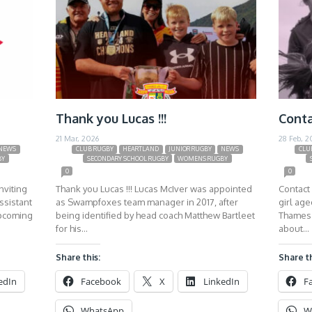
Thank you Lucas !!!
Conta
21 Mar, 2026
28 Feb, 2
NEWS
CLUB RUGBY
HEARTLAND
JUNIOR RUGBY
NEWS
CLU
BY
SECONDARY SCHOOL RUGBY
WOMENS RUGBY
0
0
nviting
Thank you Lucas !!! Lucas McIver was appointed
Contact 
ssistant
as Swampfoxes team manager in 2017, after
girl ag
upcoming
being identified by head coach Matthew Bartleet
Thames 
for his…
about…
Share this:
Share th
edIn
Facebook
X
LinkedIn
F
WhatsApp
W