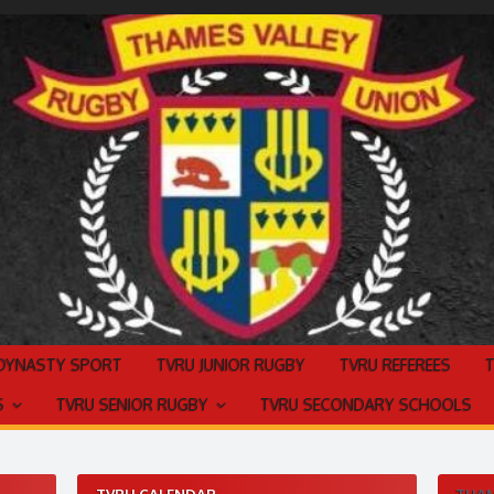
 DYNASTY SPORT
TVRU JUNIOR RUGBY
TVRU REFEREES
S
TVRU SENIOR RUGBY
TVRU SECONDARY SCHOOLS
TVRU CALENDAR
THAM