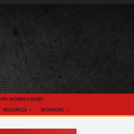
TVRU WOMEN’S RUGBY
RESOURCES
SPONSORS
ES VALLEY RUGBY