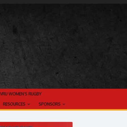
TVRU WOMEN’S RUGBY
RESOURCES
SPONSORS
ES VALLEY RUGBY