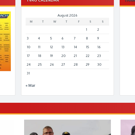
August 2026
M
T
W
T
F
S
S
1
2
3
4
5
6
7
8
9
10
11
12
13
14
15
16
17
18
19
20
21
22
23
24
25
26
27
28
29
30
31
« Mar