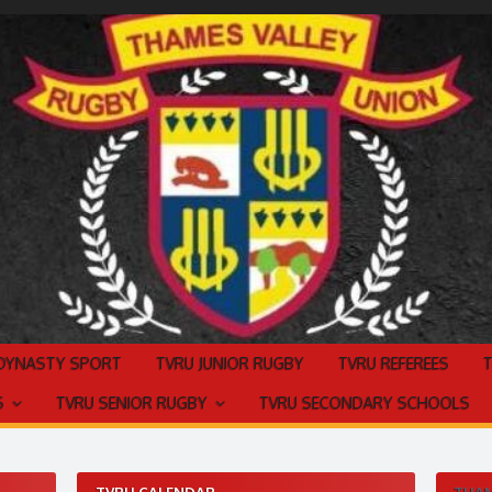
 DYNASTY SPORT
TVRU JUNIOR RUGBY
TVRU REFEREES
S
TVRU SENIOR RUGBY
TVRU SECONDARY SCHOOLS
TVRU CALENDAR
THAM