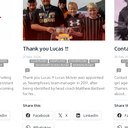
Thank you Lucas !!!
Conta
21 Mar, 2026
28 Feb, 2
NEWS
CLUB RUGBY
HEARTLAND
JUNIOR RUGBY
NEWS
CLU
BY
SECONDARY SCHOOL RUGBY
WOMENS RUGBY
0
0
nviting
Thank you Lucas !!! Lucas McIver was appointed
Contact 
ssistant
as Swampfoxes team manager in 2017, after
girl ag
upcoming
being identified by head coach Matthew Bartleet
Thames 
for his…
about…
Share this:
Share th
edIn
Facebook
X
LinkedIn
F
WhatsApp
W