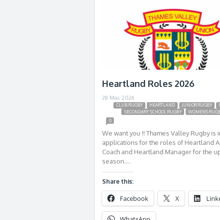
Heartland Roles 2026
28 Mar, 2026
CLUB RUGBY
HEARTLAND
JUNIOR RUGBY
SECONDARY SCHOOL RUGBY
WOMENS RUG
0
We want you !! Thames Valley Rugby is i
applications for the roles of Heartland A
Coach and Heartland Manager for the 
season….
Share this:
Facebook
X
Link
WhatsApp