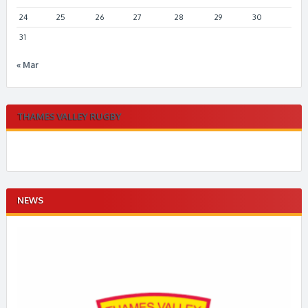
24
25
26
27
28
29
30
31
« Mar
THAMES VALLEY RUGBY
NEWS