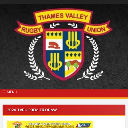
Skip
to
content
MENU
2026 TVRU PREMIER DRAW