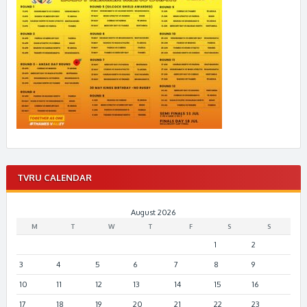
TVRU CALENDAR
August 2026
M
T
W
T
F
S
S
1
2
3
4
5
6
7
8
9
10
11
12
13
14
15
16
17
18
19
20
21
22
23