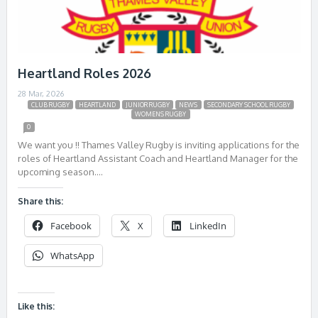
Heartland Roles 2026
28 Mar, 2026
CLUB RUGBY
HEARTLAND
JUNIOR RUGBY
NEWS
SECONDARY SCHOOL RUGBY
WOMENS RUGBY
0
We want you !! Thames Valley Rugby is inviting applications for the
roles of Heartland Assistant Coach and Heartland Manager for the
upcoming season….
Share this:
Facebook
X
LinkedIn
WhatsApp
Like this: