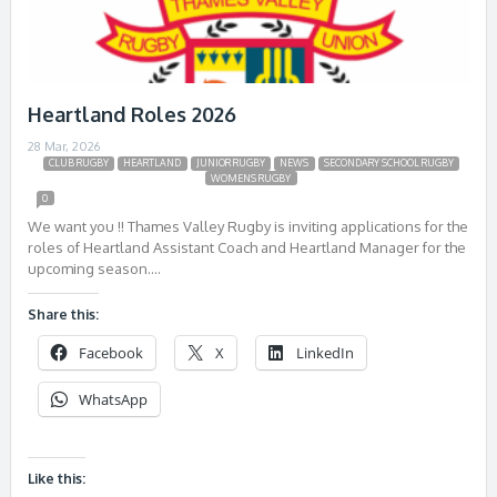
Heartland Roles 2026
28 Mar, 2026
CLUB RUGBY
HEARTLAND
JUNIOR RUGBY
NEWS
SECONDARY SCHOOL RUGBY
WOMENS RUGBY
0
We want you !! Thames Valley Rugby is inviting applications for the
roles of Heartland Assistant Coach and Heartland Manager for the
upcoming season….
Share this:
Facebook
X
LinkedIn
WhatsApp
Like this: