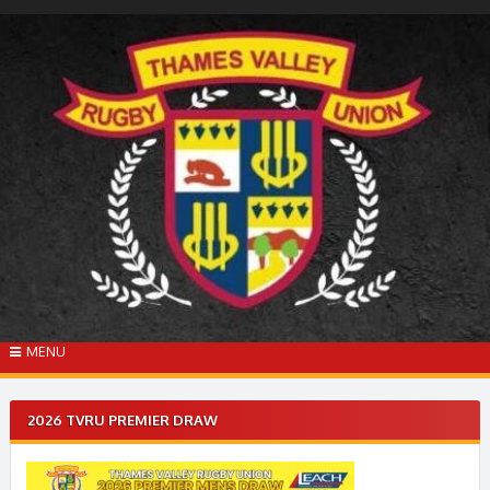
Skip
to
content
MENU
2026 TVRU PREMIER DRAW