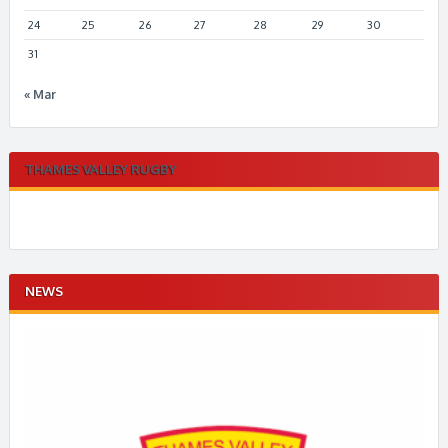
24
25
26
27
28
29
30
31
« Mar
THAMES VALLEY RUGBY
NEWS