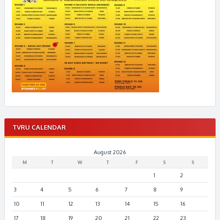
TVRU CALENDAR
August 2026
M
T
W
T
F
S
S
1
2
3
4
5
6
7
8
9
10
11
12
13
14
15
16
17
18
19
20
21
22
23