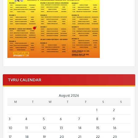
TVRU CALENDAR
August 2026
M
T
W
T
F
S
S
1
2
3
4
5
6
7
8
9
10
11
12
13
14
15
16
17
18
19
20
21
22
23