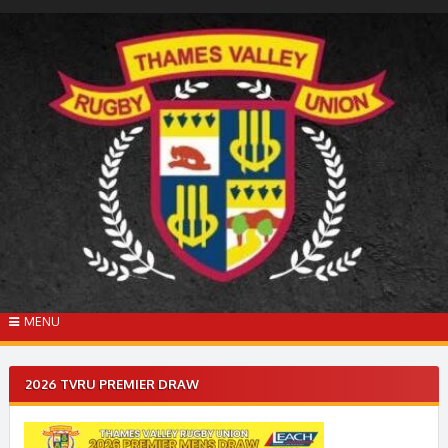
Skip
to
content
MENU
2026 TVRU PREMIER DRAW