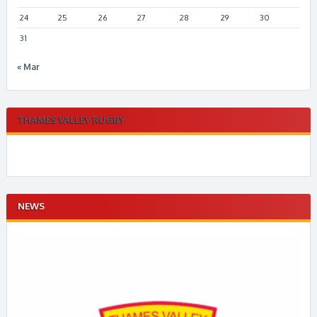
24
25
26
27
28
29
30
31
« Mar
THAMES VALLEY RUGBY
NEWS