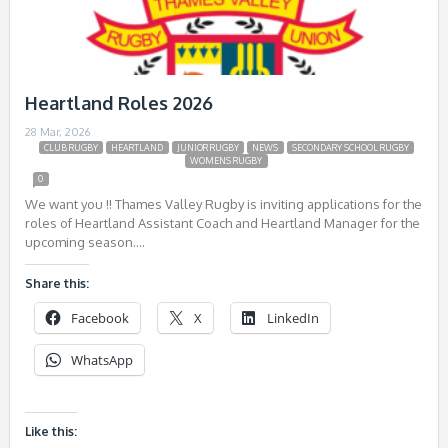
Heartland Roles 2026
28 Mar, 2026
CLUB RUGBY
HEARTLAND
JUNIOR RUGBY
NEWS
SECONDARY SCHOOL RUGBY
WOMENS RUGBY
0
We want you !! Thames Valley Rugby is inviting applications for the
roles of Heartland Assistant Coach and Heartland Manager for the
upcoming season….
Share this:
Facebook
X
LinkedIn
WhatsApp
Like this: