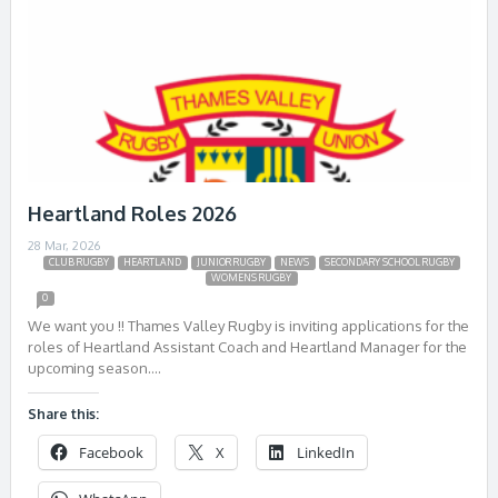
Heartland Roles 2026
28 Mar, 2026
CLUB RUGBY
HEARTLAND
JUNIOR RUGBY
NEWS
SECONDARY SCHOOL RUGBY
WOMENS RUGBY
0
We want you !! Thames Valley Rugby is inviting applications for the
roles of Heartland Assistant Coach and Heartland Manager for the
upcoming season….
Share this:
Facebook
X
LinkedIn