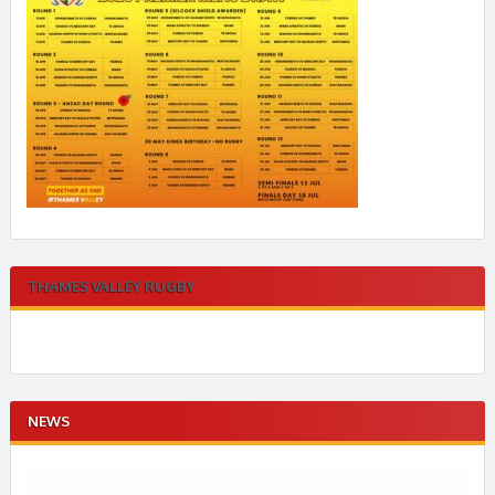
THAMES VALLEY RUGBY
NEWS