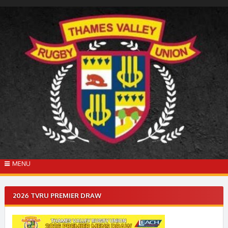
Skip
to
content
MENU
2026 TVRU PREMIER DRAW