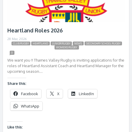
Heartland Roles 2026
28 Mar, 2026
CLUB RUGBY
HEARTLAND
JUNIOR RUGBY
NEWS
SECONDARY SCHOOL RUGBY
WOMENS RUGBY
0
We want you !! Thames Valley Rugby is inviting applications for the
roles of Heartland Assistant Coach and Heartland Manager for the
upcoming season….
Share this:
Facebook
X
LinkedIn
WhatsApp
Like this: