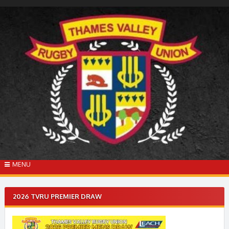
Skip
to
content
MENU
2026 TVRU PREMIER DRAW