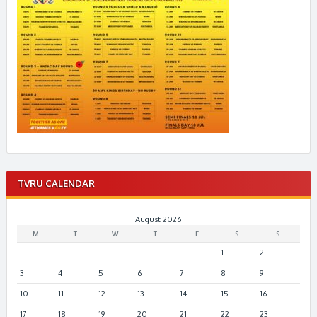
TVRU CALENDAR
August 2026
M
T
W
T
F
S
S
1
2
3
4
5
6
7
8
9
10
11
12
13
14
15
16
17
18
19
20
21
22
23