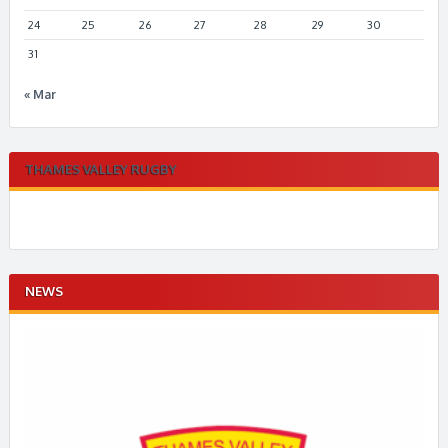
24
25
26
27
28
29
30
31
« Mar
THAMES VALLEY RUGBY
NEWS