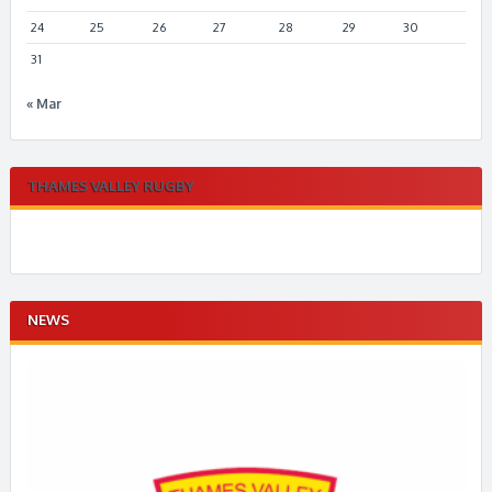
24
25
26
27
28
29
30
31
« Mar
THAMES VALLEY RUGBY
NEWS