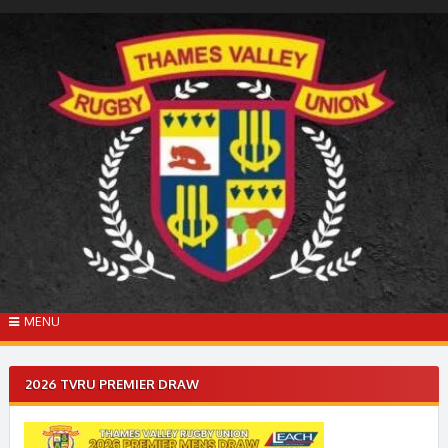
Skip
to
content
MENU
2026 TVRU PREMIER DRAW