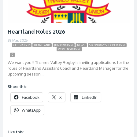
Heartland Roles 2026
28 Mar, 2026
CLUB RUGBY
HEARTLAND
JUNIOR RUGBY
NEWS
SECONDARY SCHOOL RUGBY
WOMENS RUGBY
0
We want you !! Thames Valley Rugby is inviting applications for the
roles of Heartland Assistant Coach and Heartland Manager for the
upcoming season….
Share this:
Facebook
X
LinkedIn
WhatsApp
Like this: