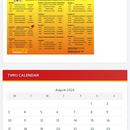
TVRU CALENDAR
August 2026
M
T
W
T
F
S
S
1
2
3
4
5
6
7
8
9
10
11
12
13
14
15
16
17
18
19
20
21
22
23