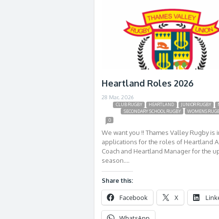
Heartland Roles 2026
28 Mar, 2026
CLUB RUGBY
HEARTLAND
JUNIOR RUGBY
SECONDARY SCHOOL RUGBY
WOMENS RUG
0
We want you !! Thames Valley Rugby is i
applications for the roles of Heartland A
Coach and Heartland Manager for the 
season….
Share this:
Facebook
X
Link
WhatsApp