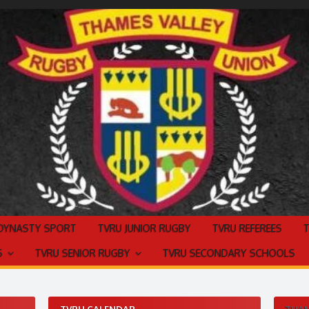
 DYNASTY SPORT
TVRU JUNIOR RUGBY
TVRU REFEREES
S
TVRU SENIOR RUGBY
TVRU SECONDARY SCHOOLS
TVRU CALENDAR
THAM