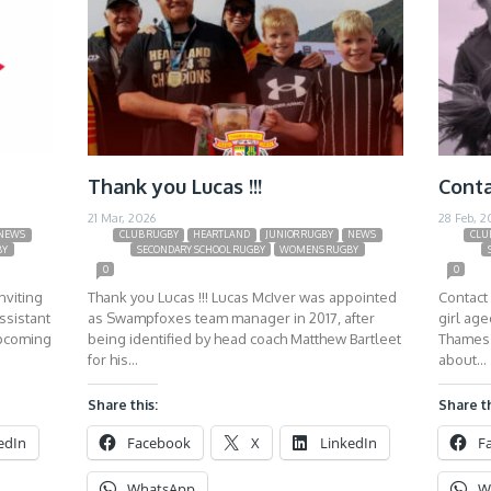
Thank you Lucas !!!
Conta
21 Mar, 2026
28 Feb, 2
NEWS
CLUB RUGBY
HEARTLAND
JUNIOR RUGBY
NEWS
CLU
BY
SECONDARY SCHOOL RUGBY
WOMENS RUGBY
0
0
nviting
Thank you Lucas !!! Lucas McIver was appointed
Contact 
ssistant
as Swampfoxes team manager in 2017, after
girl ag
upcoming
being identified by head coach Matthew Bartleet
Thames 
for his…
about…
Share this:
Share th
edIn
Facebook
X
LinkedIn
F
WhatsApp
W