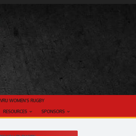
TVRU WOMEN’S RUGBY
RESOURCES
SPONSORS
ES VALLEY RUGBY