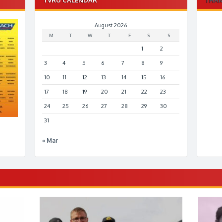
August 2026
M
T
W
T
F
S
S
1
2
3
4
5
6
7
8
9
10
11
12
13
14
15
16
17
18
19
20
21
22
23
24
25
26
27
28
29
30
31
« Mar