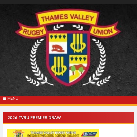
Skip
to
content
MENU
2026 TVRU PREMIER DRAW