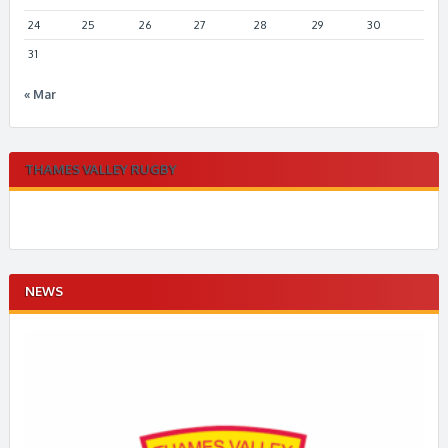
24
25
26
27
28
29
30
31
« Mar
THAMES VALLEY RUGBY
NEWS