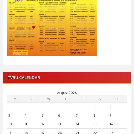
TVRU CALENDAR
August 2026
M
T
W
T
F
S
S
1
2
3
4
5
6
7
8
9
10
11
12
13
14
15
16
17
18
19
20
21
22
23