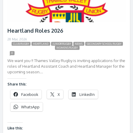
Heartland Roles 2026
28 Mar, 2026
CLUB RUGBY
HEARTLAND
JUNIOR RUGBY
NEWS
SECONDARY SCHOOL RUGBY
WOMENS RUGBY
0
We want you !! Thames Valley Rugby is inviting applications for the
roles of Heartland Assistant Coach and Heartland Manager for the
upcoming season….
Share this:
Facebook
X
LinkedIn
WhatsApp
Like this: