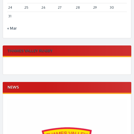
24
25
26
27
28
29
30
31
« Mar
THAMES VALLEY RUGBY
NEWS