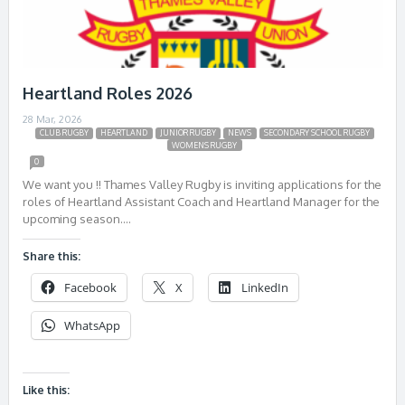
Heartland Roles 2026
28 Mar, 2026
CLUB RUGBY
HEARTLAND
JUNIOR RUGBY
NEWS
SECONDARY SCHOOL RUGBY
WOMENS RUGBY
0
We want you !! Thames Valley Rugby is inviting applications for the
roles of Heartland Assistant Coach and Heartland Manager for the
upcoming season….
Share this:
Facebook
X
LinkedIn
WhatsApp
Like this: