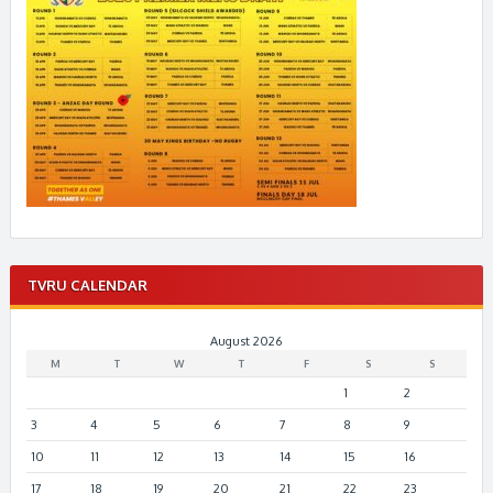
TVRU CALENDAR
August 2026
M
T
W
T
F
S
S
1
2
3
4
5
6
7
8
9
10
11
12
13
14
15
16
17
18
19
20
21
22
23