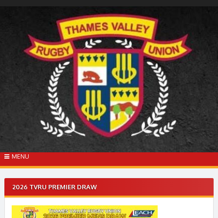
Skip
to
content
MENU
2026 TVRU PREMIER DRAW