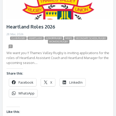
Heartland Roles 2026
28 Mar, 2026
CLUB RUGBY
HEARTLAND
JUNIOR RUGBY
NEWS
SECONDARY SCHOOL RUGBY
WOMENS RUGBY
0
We want you !! Thames Valley Rugby is inviting applications for the
roles of Heartland Assistant Coach and Heartland Manager for the
upcoming season….
Share this:
Facebook
X
LinkedIn
WhatsApp
Like this: