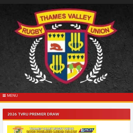
Skip
to
content
MENU
2026 TVRU PREMIER DRAW