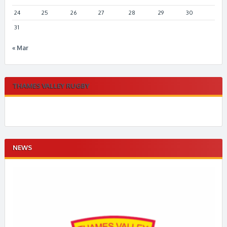
24
25
26
27
28
29
30
31
« Mar
THAMES VALLEY RUGBY
NEWS