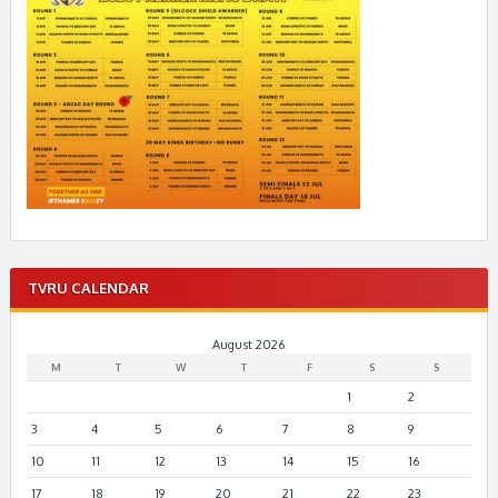
TVRU CALENDAR
August 2026
M
T
W
T
F
S
S
1
2
3
4
5
6
7
8
9
10
11
12
13
14
15
16
17
18
19
20
21
22
23