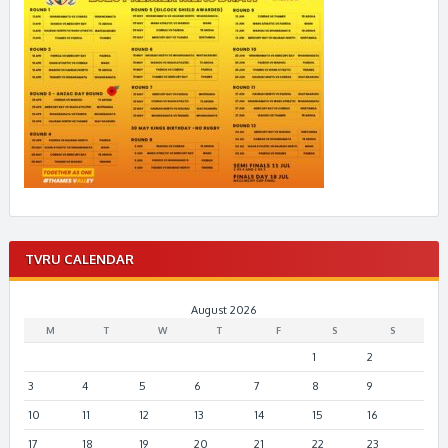
TVRU CALENDAR
August 2026
M
T
W
T
F
S
S
1
2
3
4
5
6
7
8
9
10
11
12
13
14
15
16
17
18
19
20
21
22
23