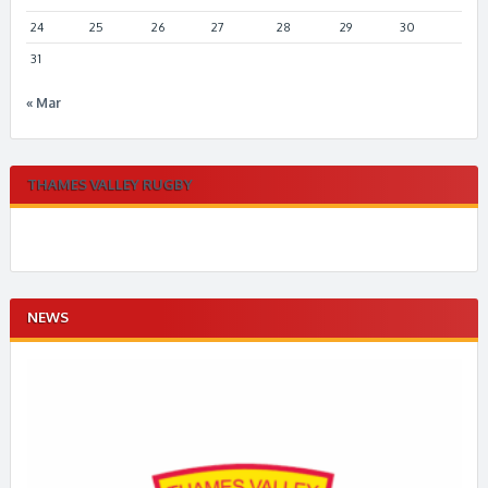
24
25
26
27
28
29
30
31
« Mar
THAMES VALLEY RUGBY
NEWS