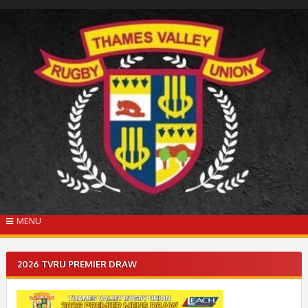
Skip
to
content
MENU
2026 TVRU PREMIER DRAW