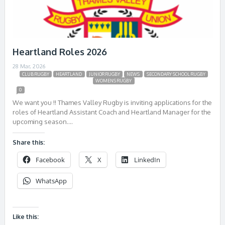
Heartland Roles 2026
28 Mar, 2026
CLUB RUGBY
HEARTLAND
JUNIOR RUGBY
NEWS
SECONDARY SCHOOL RUGBY
WOMENS RUGBY
0
We want you !! Thames Valley Rugby is inviting applications for the
roles of Heartland Assistant Coach and Heartland Manager for the
upcoming season….
Share this:
Facebook
X
LinkedIn
WhatsApp
Like this: