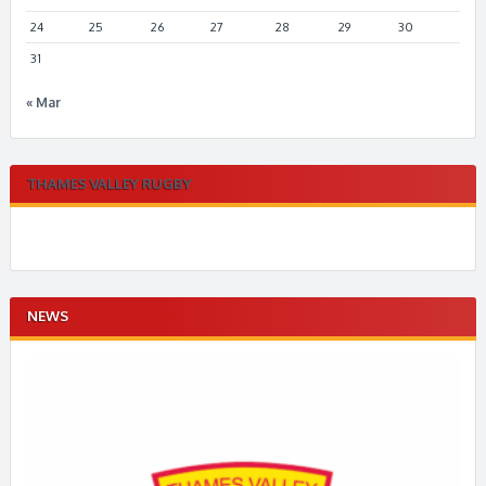
24
25
26
27
28
29
30
31
« Mar
THAMES VALLEY RUGBY
NEWS