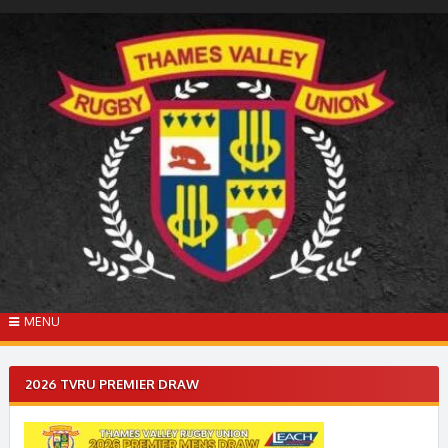
Skip
to
content
MENU
2026 TVRU PREMIER DRAW