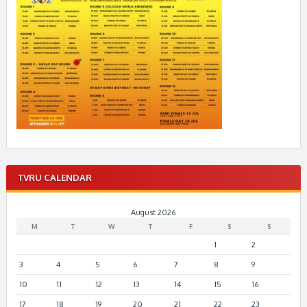
TVRU CALENDAR
August 2026
M
T
W
T
F
S
S
1
2
3
4
5
6
7
8
9
10
11
12
13
14
15
16
17
18
19
20
21
22
23