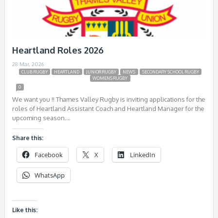
Heartland Roles 2026
28 Mar, 2026
CLUB RUGBY
HEARTLAND
JUNIOR RUGBY
NEWS
SECONDARY SCHOOL RUGBY
WOMENS RUGBY
0
We want you !! Thames Valley Rugby is inviting applications for the
roles of Heartland Assistant Coach and Heartland Manager for the
upcoming season….
Share this:
Facebook
X
LinkedIn
WhatsApp
Like this: