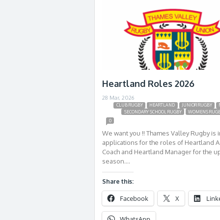
Heartland Roles 2026
28 Mar, 2026
CLUB RUGBY
HEARTLAND
JUNIOR RUGBY
SECONDARY SCHOOL RUGBY
WOMENS RUG
0
We want you !! Thames Valley Rugby is i
applications for the roles of Heartland A
Coach and Heartland Manager for the 
season….
Share this:
Facebook
X
Link
WhatsApp