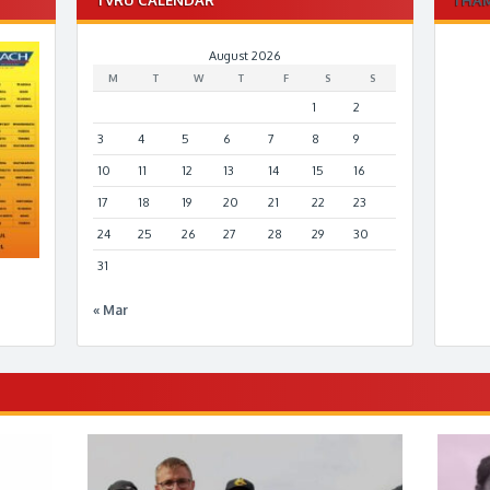
August 2026
M
T
W
T
F
S
S
1
2
3
4
5
6
7
8
9
10
11
12
13
14
15
16
17
18
19
20
21
22
23
24
25
26
27
28
29
30
31
« Mar