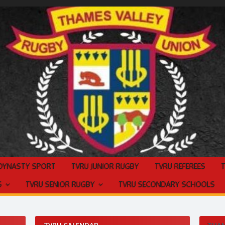
 DYNASTY SPORT
TVRU JUNIOR RUGBY
TVRU REFEREES
S
TVRU SENIOR RUGBY
TVRU SECONDARY SCHOOLS
TVRU CALENDAR
THAM