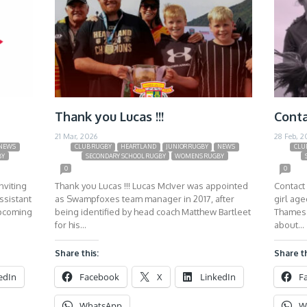
Thank you Lucas !!!
Conta
21 Mar, 2026
28 Feb, 2
NEWS
CLUB RUGBY
HEARTLAND
JUNIOR RUGBY
NEWS
CLU
BY
SECONDARY SCHOOL RUGBY
WOMENS RUGBY
0
0
nviting
Thank you Lucas !!! Lucas McIver was appointed
Contact 
ssistant
as Swampfoxes team manager in 2017, after
girl ag
upcoming
being identified by head coach Matthew Bartleet
Thames 
for his…
about…
Share this:
Share th
edIn
Facebook
X
LinkedIn
F
WhatsApp
W