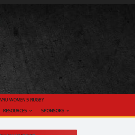
TVRU WOMEN’S RUGBY
RESOURCES
SPONSORS
ES VALLEY RUGBY