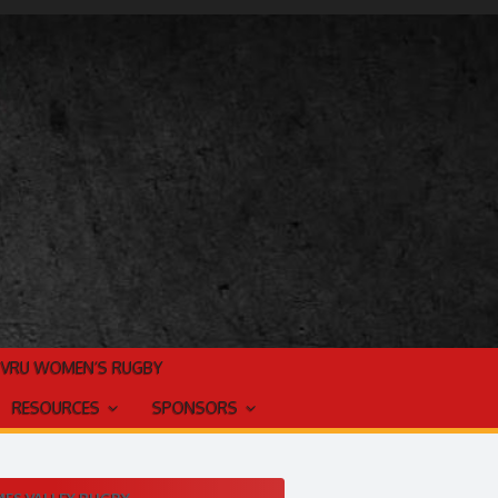
TVRU WOMEN’S RUGBY
RESOURCES
SPONSORS
ES VALLEY RUGBY