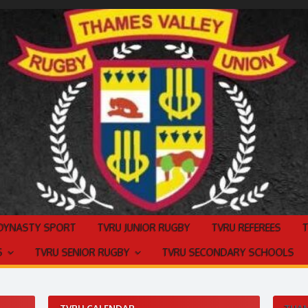
 DYNASTY SPORT
TVRU JUNIOR RUGBY
TVRU REFEREES
S
TVRU SENIOR RUGBY
TVRU SECONDARY SCHOOLS
TVRU CALENDAR
THAM