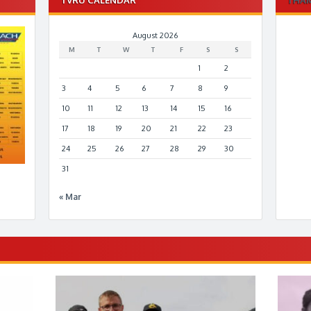
August 2026
M
T
W
T
F
S
S
1
2
3
4
5
6
7
8
9
10
11
12
13
14
15
16
17
18
19
20
21
22
23
24
25
26
27
28
29
30
31
« Mar