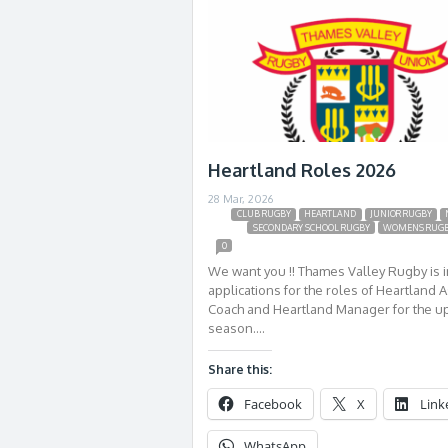
Heartland Roles 2026
28 Mar, 2026
CLUB RUGBY
HEARTLAND
JUNIOR RUGBY
SECONDARY SCHOOL RUGBY
WOMENS RUG
0
We want you !! Thames Valley Rugby is i
applications for the roles of Heartland A
Coach and Heartland Manager for the 
season….
Share this:
Facebook
X
Link
WhatsApp