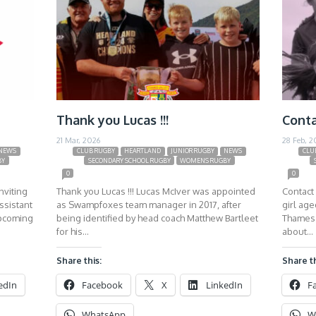
Thank you Lucas !!!
Conta
21 Mar, 2026
28 Feb, 2
NEWS
CLUB RUGBY
HEARTLAND
JUNIOR RUGBY
NEWS
CLU
BY
SECONDARY SCHOOL RUGBY
WOMENS RUGBY
0
0
nviting
Thank you Lucas !!! Lucas McIver was appointed
Contact 
ssistant
as Swampfoxes team manager in 2017, after
girl ag
upcoming
being identified by head coach Matthew Bartleet
Thames 
for his…
about…
Share this:
Share th
edIn
Facebook
X
LinkedIn
F
WhatsApp
W