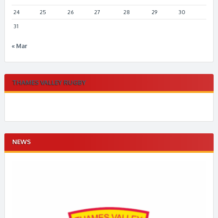
24
25
26
27
28
29
30
31
« Mar
THAMES VALLEY RUGBY
NEWS