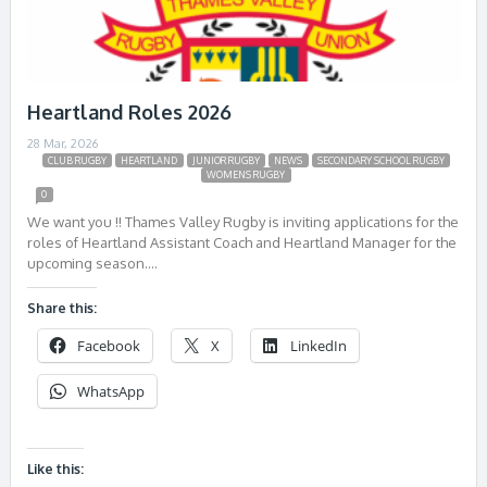
Heartland Roles 2026
28 Mar, 2026
CLUB RUGBY
HEARTLAND
JUNIOR RUGBY
NEWS
SECONDARY SCHOOL RUGBY
WOMENS RUGBY
0
We want you !! Thames Valley Rugby is inviting applications for the
roles of Heartland Assistant Coach and Heartland Manager for the
upcoming season….
Share this:
Facebook
X
LinkedIn
WhatsApp
Like this: