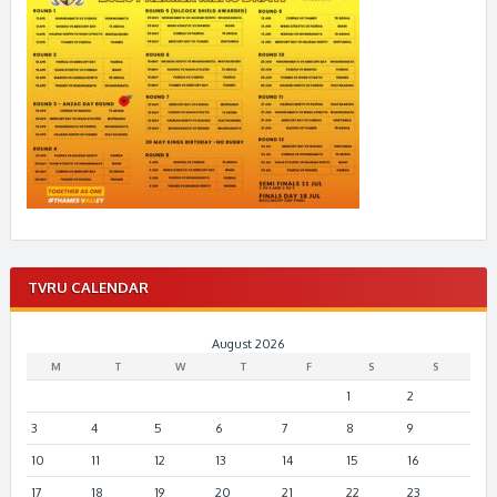
TVRU CALENDAR
August 2026
M
T
W
T
F
S
S
1
2
3
4
5
6
7
8
9
10
11
12
13
14
15
16
17
18
19
20
21
22
23