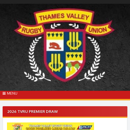
Skip
to
content
MENU
2026 TVRU PREMIER DRAW