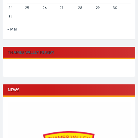
24
25
26
27
28
29
30
31
« Mar
THAMES VALLEY RUGBY
NEWS