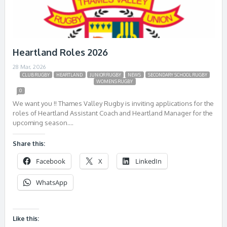
Heartland Roles 2026
28 Mar, 2026
CLUB RUGBY
HEARTLAND
JUNIOR RUGBY
NEWS
SECONDARY SCHOOL RUGBY
WOMENS RUGBY
0
We want you !! Thames Valley Rugby is inviting applications for the
roles of Heartland Assistant Coach and Heartland Manager for the
upcoming season….
Share this:
Facebook
X
LinkedIn
WhatsApp
Like this: