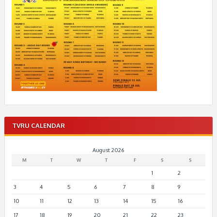
TVRU CALENDAR
August 2026
M
T
W
T
F
S
S
1
2
3
4
5
6
7
8
9
10
11
12
13
14
15
16
17
18
19
20
21
22
23