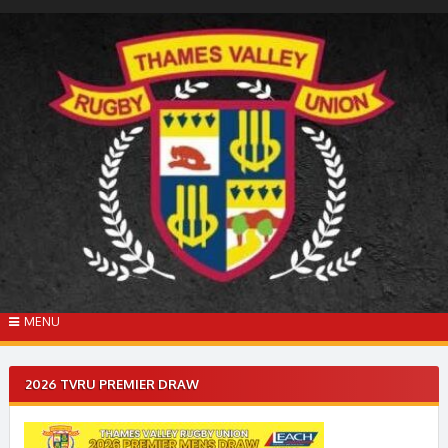
Skip
to
content
MENU
2026 TVRU PREMIER DRAW