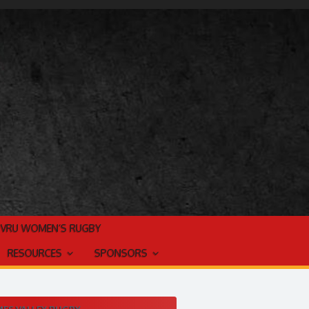
TVRU WOMEN’S RUGBY
RESOURCES
SPONSORS
ES VALLEY RUGBY