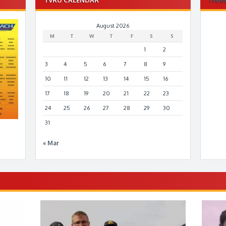
August 2026
M
T
W
T
F
S
S
1
2
3
4
5
6
7
8
9
10
11
12
13
14
15
16
17
18
19
20
21
22
23
24
25
26
27
28
29
30
31
« Mar