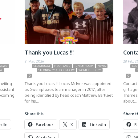
Thank you Lucas !!!
Conta
21 Mar, 2026
28 Feb, 2
NEWS
CLUB RUGBY
HEARTLAND
JUNIOR RUGBY
NEWS
CLU
BY
SECONDARY SCHOOL RUGBY
WOMENS RUGBY
0
0
nviting
Thank you Lucas !!! Lucas McIver was appointed
Contact 
ssistant
as Swampfoxes team manager in 2017, after
girl ag
upcoming
being identified by head coach Matthew Bartleet
Thames 
for his…
about…
Share this:
Share th
edIn
Facebook
X
LinkedIn
F
WhatsApp
W