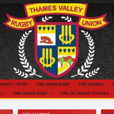
 DYNASTY SPORT
TVRU JUNIOR RUGBY
TVRU REFEREES
S
TVRU SENIOR RUGBY
TVRU SECONDARY SCHOOLS
TVRU CALENDAR
THAM