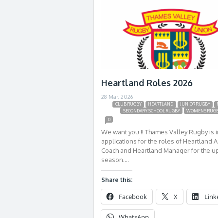
Heartland Roles 2026
28 Mar, 2026
CLUB RUGBY
HEARTLAND
JUNIOR RUGBY
SECONDARY SCHOOL RUGBY
WOMENS RUG
0
We want you !! Thames Valley Rugby is i
applications for the roles of Heartland A
Coach and Heartland Manager for the 
season….
Share this:
Facebook
X
Link
WhatsApp