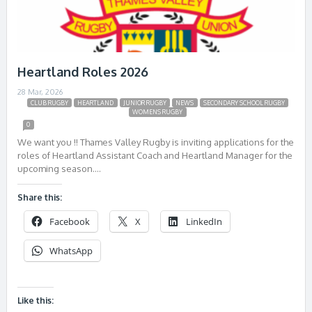
Heartland Roles 2026
28 Mar, 2026
CLUB RUGBY
HEARTLAND
JUNIOR RUGBY
NEWS
SECONDARY SCHOOL RUGBY
WOMENS RUGBY
0
We want you !! Thames Valley Rugby is inviting applications for the
roles of Heartland Assistant Coach and Heartland Manager for the
upcoming season….
Share this:
Facebook
X
LinkedIn
WhatsApp
Like this: