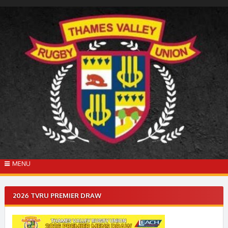
Skip
to
content
MENU
2026 TVRU PREMIER DRAW