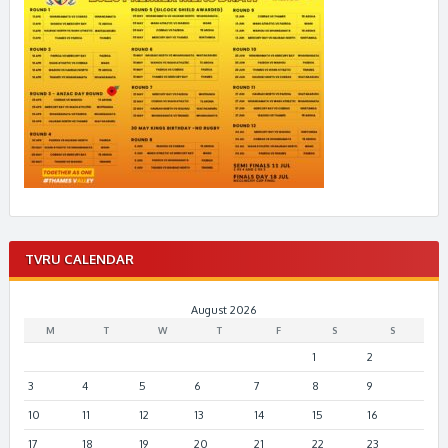
TVRU CALENDAR
August 2026
M
T
W
T
F
S
S
1
2
3
4
5
6
7
8
9
10
11
12
13
14
15
16
17
18
19
20
21
22
23