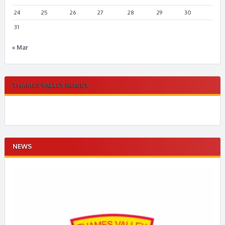
24
25
26
27
28
29
30
31
« Mar
THAMES VALLEY RUGBY
NEWS