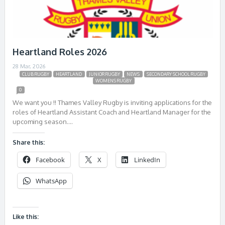
Heartland Roles 2026
28 Mar, 2026
CLUB RUGBY
HEARTLAND
JUNIOR RUGBY
NEWS
SECONDARY SCHOOL RUGBY
WOMENS RUGBY
0
We want you !! Thames Valley Rugby is inviting applications for the
roles of Heartland Assistant Coach and Heartland Manager for the
upcoming season….
Share this:
Facebook
X
LinkedIn
WhatsApp
Like this: