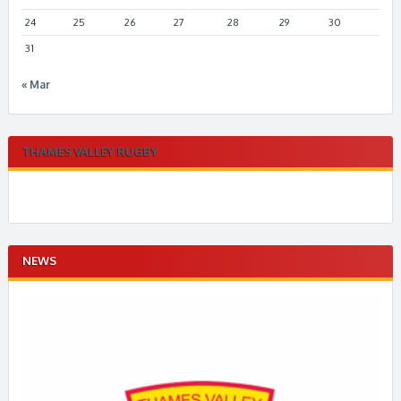
24
25
26
27
28
29
30
31
« Mar
THAMES VALLEY RUGBY
NEWS