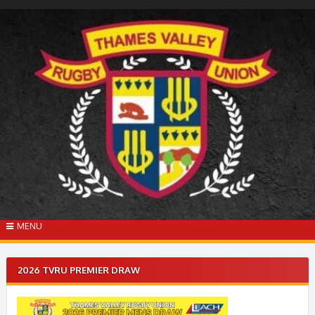
Skip
to
content
MENU
2026 TVRU PREMIER DRAW