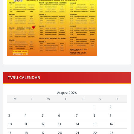
TVRU CALENDAR
August 2026
M
T
W
T
F
S
S
1
2
3
4
5
6
7
8
9
10
11
12
13
14
15
16
17
18
19
20
21
22
23