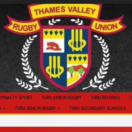
 DYNASTY SPORT
TVRU JUNIOR RUGBY
TVRU REFEREES
S
TVRU SENIOR RUGBY
TVRU SECONDARY SCHOOLS