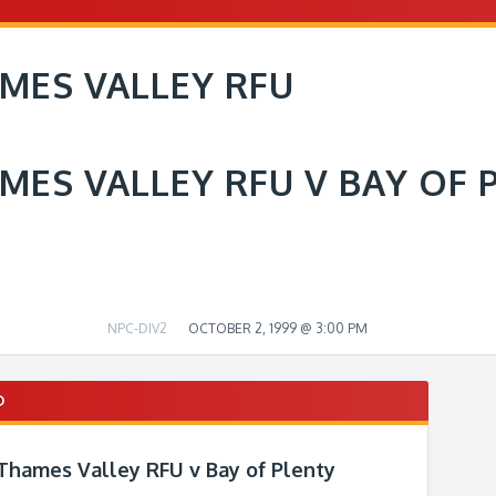
MES VALLEY RFU
MES VALLEY RFU V BAY OF 
NPC-DIV2
OCTOBER 2, 1999 @ 3:00 PM
D
 Thames Valley RFU v Bay of Plenty