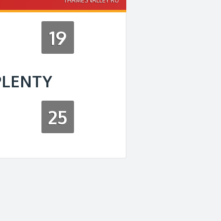
THAMES VALLEY RU
19
PLENTY
25