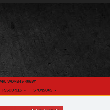
TVRU WOMEN’S RUGBY
RESOURCES
SPONSORS