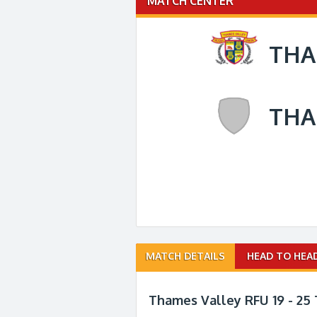
MATCH CENTER
THA
THA
Match
MATCH DETAILS
HEAD TO HEA
navigation
Thames Valley RFU 19 - 25