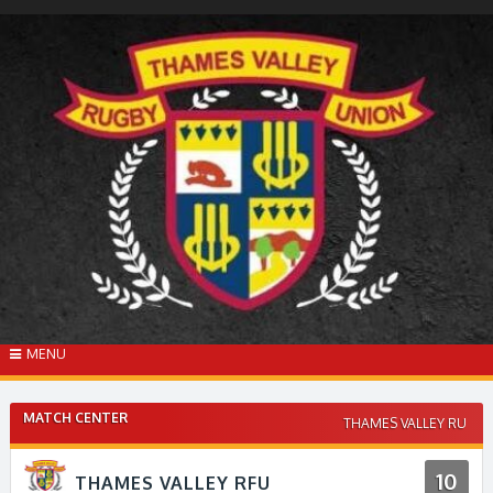
Skip
to
content
MENU
MATCH CENTER
THAMES VALLEY RU
10
THAMES VALLEY RFU