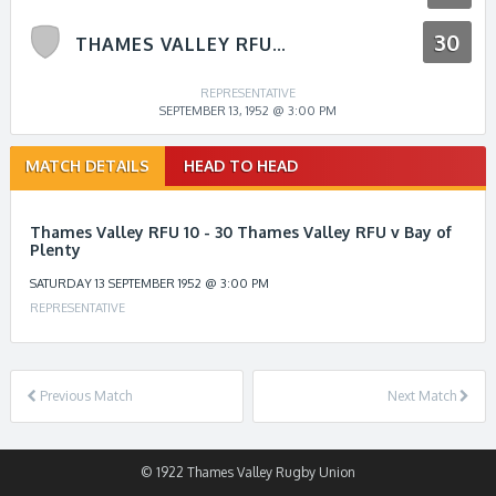
30
THAMES VALLEY RFU V BAY OF PLENTY
REPRESENTATIVE
SEPTEMBER 13, 1952 @ 3:00 PM
Match
MATCH DETAILS
HEAD TO HEAD
navigation
Thames Valley RFU 10 - 30 Thames Valley RFU v Bay of
Plenty
SATURDAY 13 SEPTEMBER 1952 @ 3:00 PM
REPRESENTATIVE
Previous Match
Next Match
© 1922 Thames Valley Rugby Union