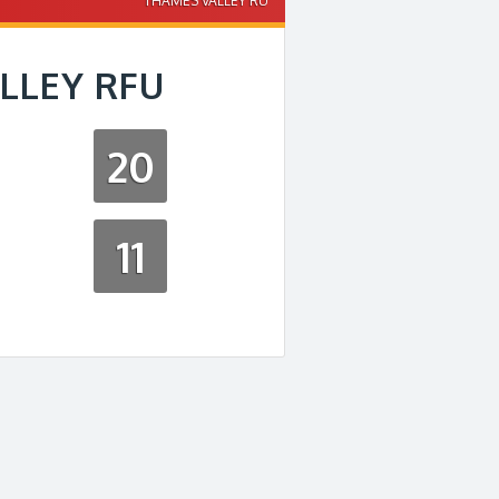
THAMES VALLEY RU
LLEY RFU
20
11