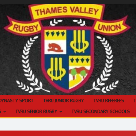
 DYNASTY SPORT
TVRU JUNIOR RUGBY
TVRU REFEREES
S
TVRU SENIOR RUGBY
TVRU SECONDARY SCHOOLS