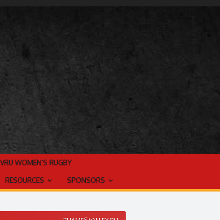
TVRU WOMEN’S RUGBY
RESOURCES
SPONSORS