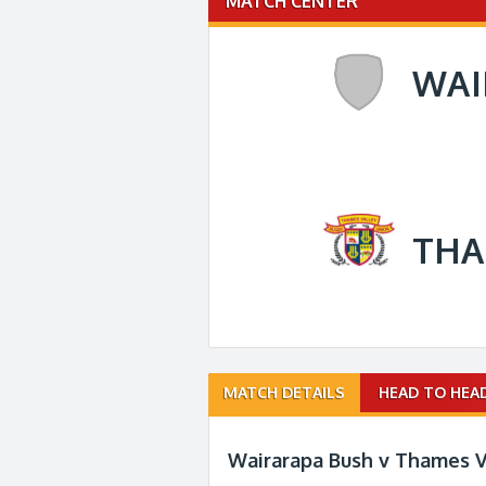
MATCH CENTER
WAI
THA
Match
MATCH DETAILS
HEAD TO HEA
navigation
Wairarapa Bush v Thames V