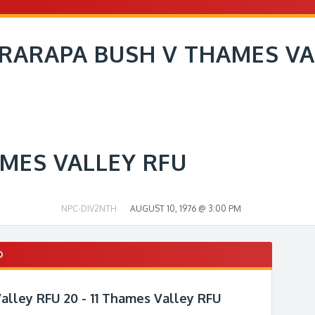
RARAPA BUSH V THAMES VA
MES VALLEY RFU
NPC-DIV2NTH
AUGUST 10, 1976 @ 3:00 PM
D
alley RFU 20 - 11 Thames Valley RFU