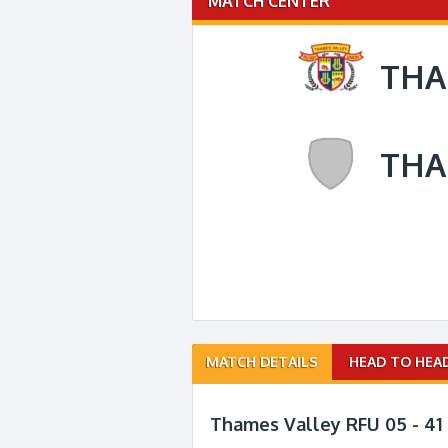
MATCH CENTER
THA
THA
Match
MATCH DETAILS
HEAD TO HEA
navigation
Thames Valley RFU 05 - 41