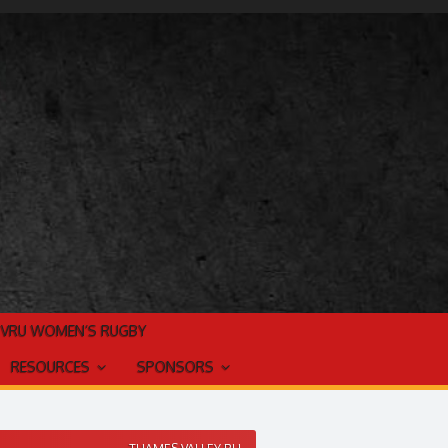
TVRU WOMEN’S RUGBY
RESOURCES
SPONSORS