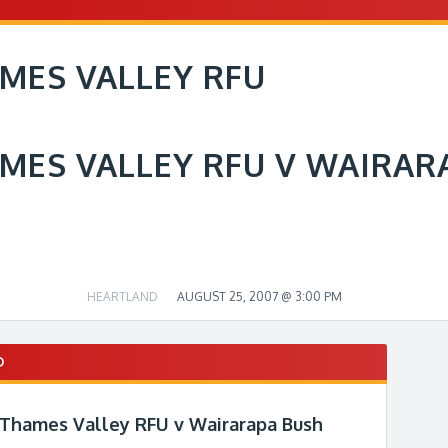
MES VALLEY RFU
MES VALLEY RFU V WAIRAR
HEARTLAND
AUGUST 25, 2007 @ 3:00 PM
D
 Thames Valley RFU v Wairarapa Bush