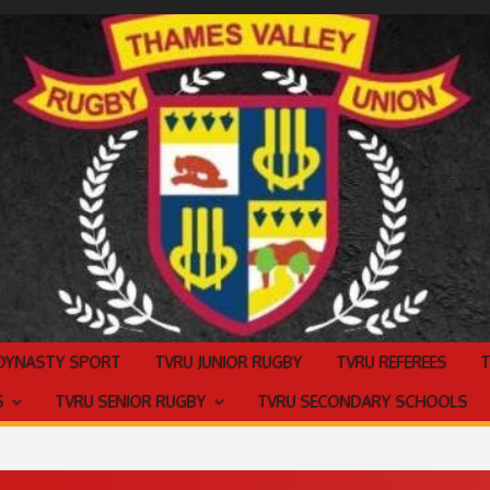
 DYNASTY SPORT
TVRU JUNIOR RUGBY
TVRU REFEREES
S
TVRU SENIOR RUGBY
TVRU SECONDARY SCHOOLS