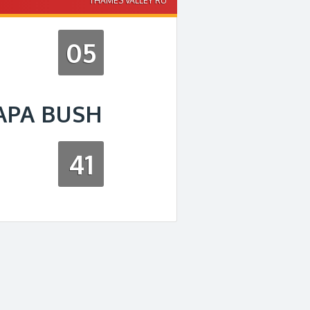
THAMES VALLEY RU
05
APA BUSH
41