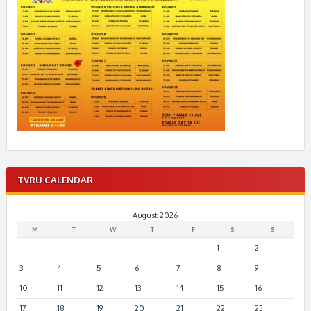
TVRU CALENDAR
August 2026
M
T
W
T
F
S
S
1
2
3
4
5
6
7
8
9
10
11
12
13
14
15
16
17
18
19
20
21
22
23