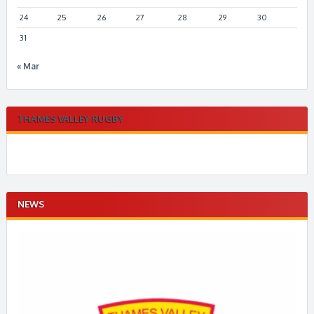
24
25
26
27
28
29
30
31
« Mar
THAMES VALLEY RUGBY
NEWS