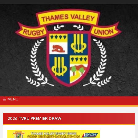
Skip
to
content
MENU
2026 TVRU PREMIER DRAW