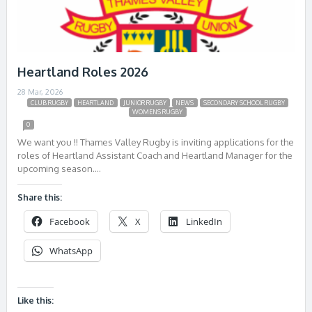
Heartland Roles 2026
28 Mar, 2026
CLUB RUGBY
HEARTLAND
JUNIOR RUGBY
NEWS
SECONDARY SCHOOL RUGBY
WOMENS RUGBY
0
We want you !! Thames Valley Rugby is inviting applications for the
roles of Heartland Assistant Coach and Heartland Manager for the
upcoming season….
Share this:
Facebook
X
LinkedIn
WhatsApp
Like this: