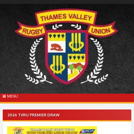
Skip
to
content
MENU
2026 TVRU PREMIER DRAW