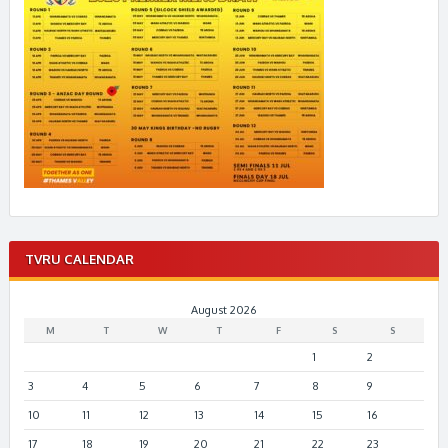
TVRU CALENDAR
August 2026
M
T
W
T
F
S
S
1
2
3
4
5
6
7
8
9
10
11
12
13
14
15
16
17
18
19
20
21
22
23