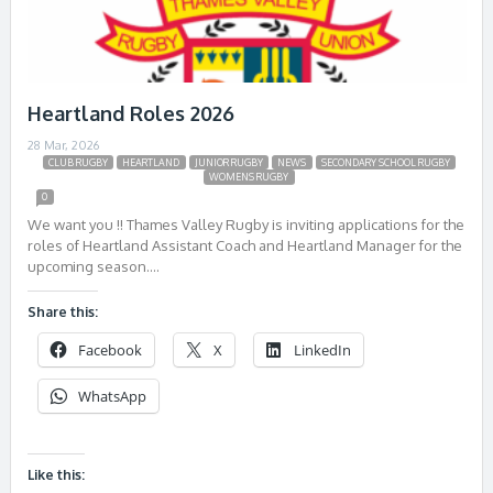
Heartland Roles 2026
28 Mar, 2026
CLUB RUGBY
HEARTLAND
JUNIOR RUGBY
NEWS
SECONDARY SCHOOL RUGBY
WOMENS RUGBY
0
We want you !! Thames Valley Rugby is inviting applications for the
roles of Heartland Assistant Coach and Heartland Manager for the
upcoming season….
Share this:
Facebook
X
LinkedIn
WhatsApp
Like this: