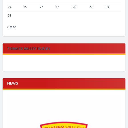
24
25
26
27
28
29
30
31
« Mar
THAMES VALLEY RUGBY
NEWS