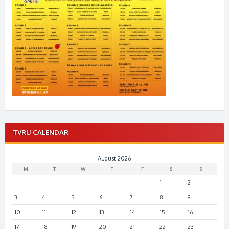
TVRU CALENDAR
August 2026
M
T
W
T
F
S
S
1
2
3
4
5
6
7
8
9
10
11
12
13
14
15
16
17
18
19
20
21
22
23