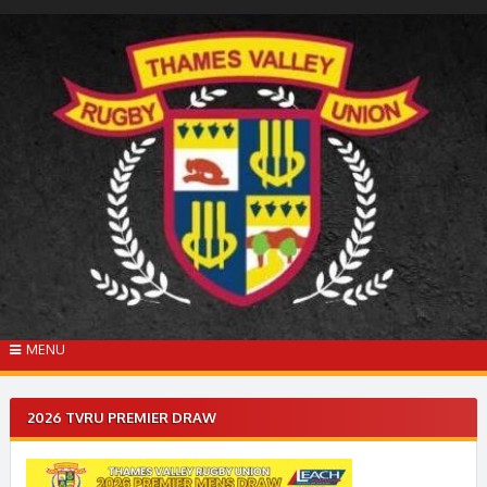
Skip
to
content
MENU
2026 TVRU PREMIER DRAW