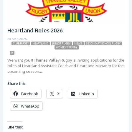
Heartland Roles 2026
28 Mar, 2026
CLUB RUGBY
HEARTLAND
JUNIOR RUGBY
NEWS
SECONDARY SCHOOL RUGBY
WOMENS RUGBY
0
We want you !! Thames Valley Rugby is inviting applications for the
roles of Heartland Assistant Coach and Heartland Manager for the
upcoming season….
Share this:
Facebook
X
LinkedIn
WhatsApp
Like this: