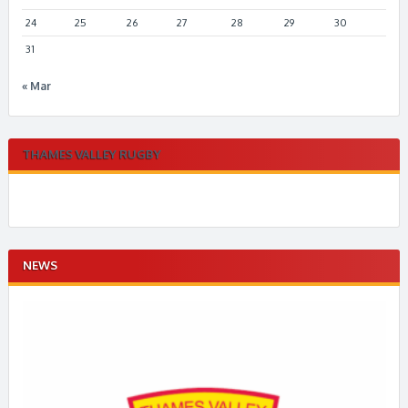
24
25
26
27
28
29
30
31
« Mar
THAMES VALLEY RUGBY
NEWS