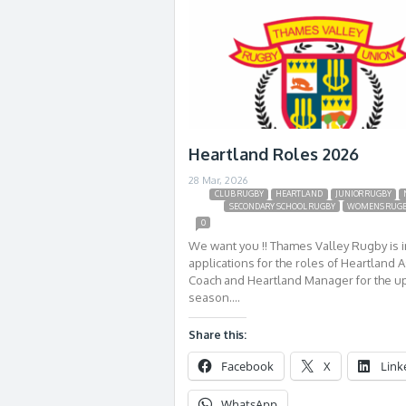
Heartland Roles 2026
28 Mar, 2026
CLUB RUGBY
HEARTLAND
JUNIOR RUGBY
SECONDARY SCHOOL RUGBY
WOMENS RUG
0
We want you !! Thames Valley Rugby is i
applications for the roles of Heartland A
Coach and Heartland Manager for the 
season….
Share this:
Facebook
X
Link
WhatsApp