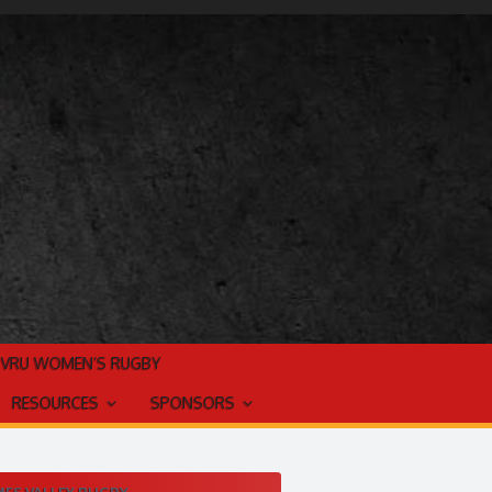
TVRU WOMEN’S RUGBY
RESOURCES
SPONSORS
ES VALLEY RUGBY