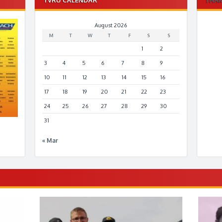
August 2026
M
T
W
T
F
S
S
1
2
3
4
5
6
7
8
9
10
11
12
13
14
15
16
17
18
19
20
21
22
23
24
25
26
27
28
29
30
31
« Mar