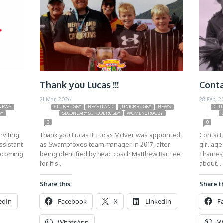
Thank you Lucas !!!
Conta
21 Mar, 2026
28 Feb, 2
NEWS
CLUB RUGBY
HEARTLAND
JUNIOR RUGBY
NEWS
CLU
BY
SECONDARY SCHOOL RUGBY
WOMENS RUGBY
0
0
nviting
Thank you Lucas !!! Lucas McIver was appointed
Contact 
ssistant
as Swampfoxes team manager in 2017, after
girl ag
upcoming
being identified by head coach Matthew Bartleet
Thames 
for his…
about…
Share this:
Share th
edIn
Facebook
X
LinkedIn
F
WhatsApp
W