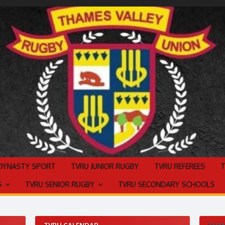
 DYNASTY SPORT
TVRU JUNIOR RUGBY
TVRU REFEREES
S
TVRU SENIOR RUGBY
TVRU SECONDARY SCHOOLS
TVRU CALENDAR
THAM