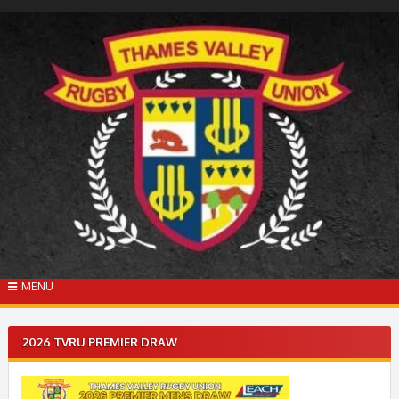
Skip
to
content
MENU
2026 TVRU PREMIER DRAW