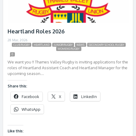
Heartland Roles 2026
28 Mar, 2026
CLUB RUGBY
HEARTLAND
JUNIOR RUGBY
NEWS
SECONDARY SCHOOL RUGBY
WOMENS RUGBY
0
We want you !! Thames Valley Rugby is inviting applications for the
roles of Heartland Assistant Coach and Heartland Manager for the
upcoming season….
Share this:
Facebook
X
LinkedIn
WhatsApp
Like this: