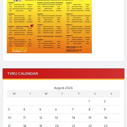
TVRU CALENDAR
August 2026
M
T
W
T
F
S
S
1
2
3
4
5
6
7
8
9
10
11
12
13
14
15
16
17
18
19
20
21
22
23