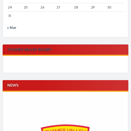
24
25
26
27
28
29
30
31
« Mar
THAMES VALLEY RUGBY
NEWS