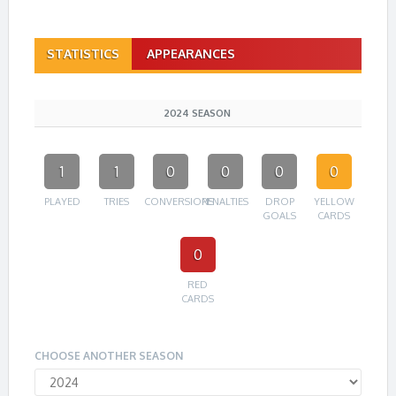
STATISTICS
APPEARANCES
2024 SEASON
1
1
0
0
0
0
PLAYED
TRIES
CONVERSIONS
PENALTIES
DROP
YELLOW
GOALS
CARDS
0
RED
CARDS
CHOOSE ANOTHER SEASON