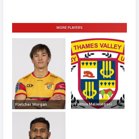
MORE PLAYERS
Taimua Malielegaoi
Fletcher Morgan