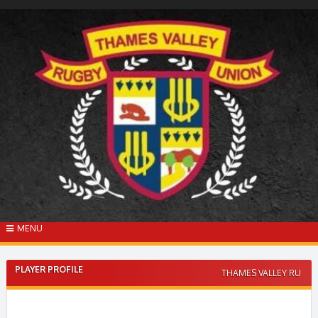
Skip
to
content
MENU
PLAYER PROFILE
THAMES VALLEY RU