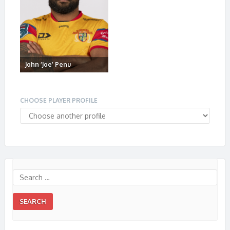
John ‘Joe’ Penu
CHOOSE PLAYER PROFILE