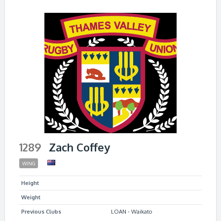
1289
Zach Coffey
WING
Height
Weight
Previous Clubs
LOAN - Waikato