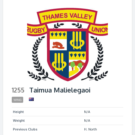
1255
Taimua Malielegaoi
WING
Height
N/A
Weight
N/A
Previous Clubs
H. North