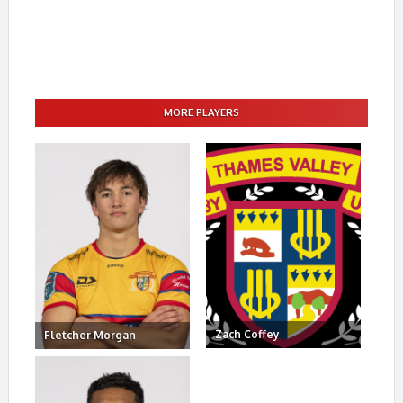
MORE PLAYERS
Zach Coffey
Fletcher Morgan