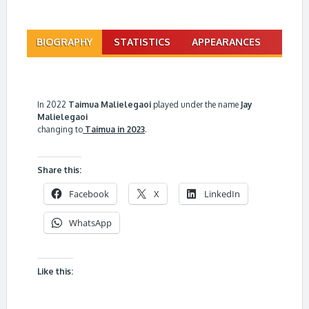
BIOGRAPHY
STATISTICS
APPEARANCES
In 2022
Taimua Malielegaoi
played under the name
Jay
Malielegaoi
changing to
Taimua in 2023
.
Share this:
Facebook
X
LinkedIn
WhatsApp
Like this: