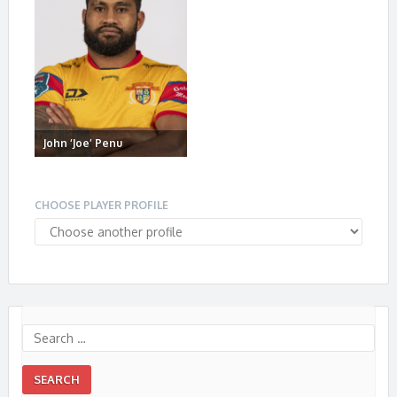
John ‘Joe’ Penu
CHOOSE PLAYER PROFILE