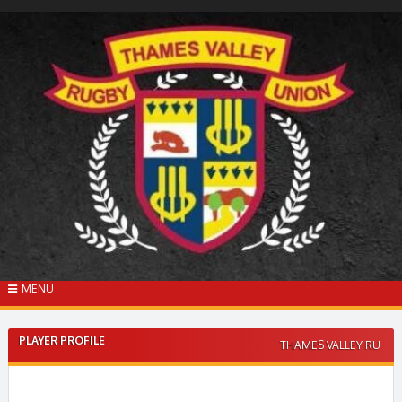
Skip
to
content
MENU
PLAYER PROFILE
THAMES VALLEY RU